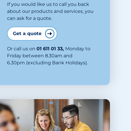
If you would like us to call you back
about our products and services, you
can ask for a quote.
Get a quote
Or call us on
01 611 01 33
,
Monday to
Friday between 8.30am and
6.30pm (excluding Bank Holidays).