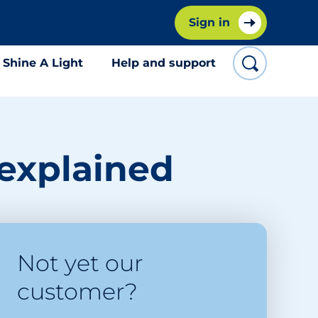
Sign in
Shine A Light
Help and support
 explained
Not yet our
customer?