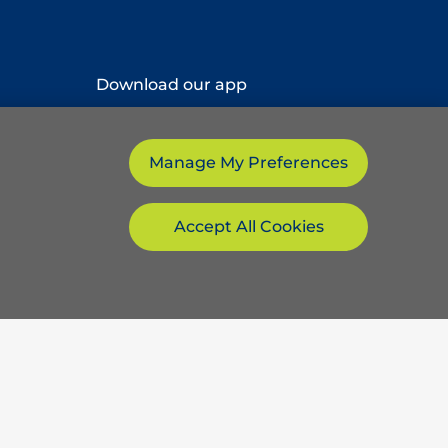
Download our app
Manage My Preferences
Accept All Cookies