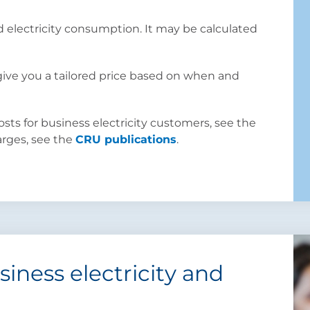
d electricity consumption. It may be calculated
 give you a tailored price based on when and
ts for business electricity customers, see the
harges, see the
CRU publications
.
iness electricity and