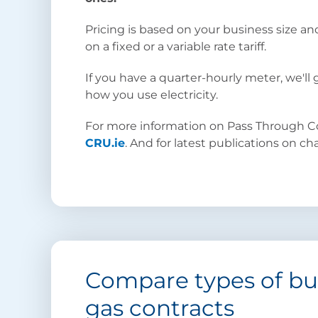
Pricing is based on your business size an
on a fixed or a variable rate tariff.
If you have a quarter-hourly meter, we'll
how you use electricity.
For more information on Pass Through Cos
CRU.ie
. And for latest publications on c
Compare types of bus
gas contracts