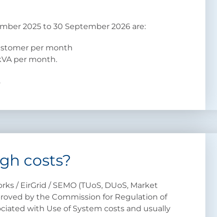
ember 2025 to 30 September 2026 are:
customer per month
kVA per month.
.
gh costs?
rks / EirGrid / SEMO (TUoS, DUoS, Market
proved by the Commission for Regulation of
sociated with Use of System costs and usually