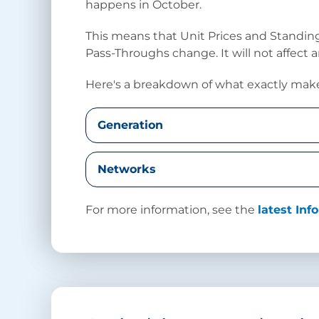
happens in October.
This means that Unit Prices and Standi
Pass-Throughs change. It will not affect 
Here's a breakdown of what exactly make
Generation
Networks
For more information, see the
latest In