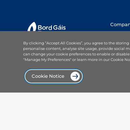
Compa
About us
By clicking “Accept All Cookies”, you agree to the storing
Our team
personalise content, analyse site usage, provide social m
Careers
can change your cookie preferences to enable or disable
Why choo
"Manage My Preferences" or learn more in our Cookie No
Projects
Products and services
News
Cookie Notice
Power On
Browse our plans
Press offi
Smart plans
Focus Ire
Services
Our spon
Electricity hub
Centrica 
Solar and sustainable
Contact 
Compare dual fuel plans
Help
Compare electricity plans