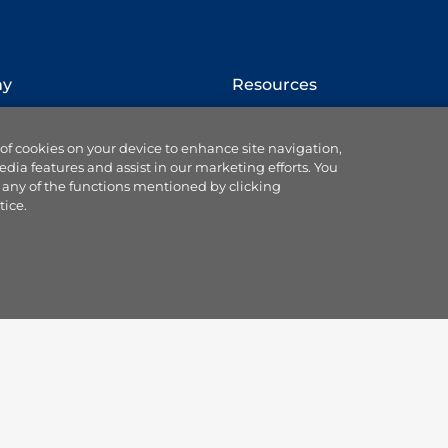
ny
Resources
How to switch provider
 of cookies on your device to enhance site navigation,
Website terms
edia features and assist in our marketing efforts. You
Cookie settings
 any of the functions mentioned by clicking
se us
Ts & Cs of service & supply
tice.
Data protection
Accessibility statement
 Blog
Our Codes & Customer
ce
Charter
land partnership
Useful customer
sorships
information
plc
Gas safety information
us
Remit notifications
Mobile app
Responsible disclosure