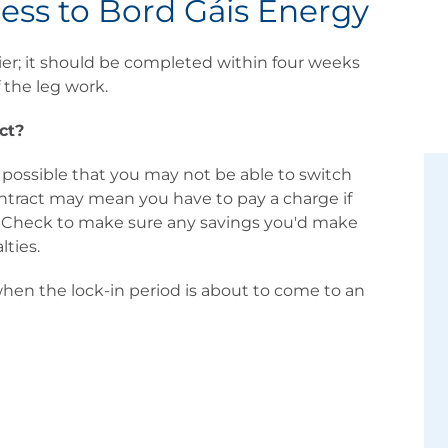
ess to Bord Gáis Energy
ier; it should be completed within four weeks
 the leg work.
ct?
 possible that you may not be able to switch
contract may mean you have to pay a charge if
e. Check to make sure any savings you'd make
lties.
 when the lock-in period is about to come to an