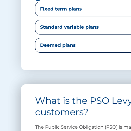
Fixed term plans
Standard variable plans
Deemed plans
What is the PSO Levy
customers?
The Public Service Obligation (PSO) is 