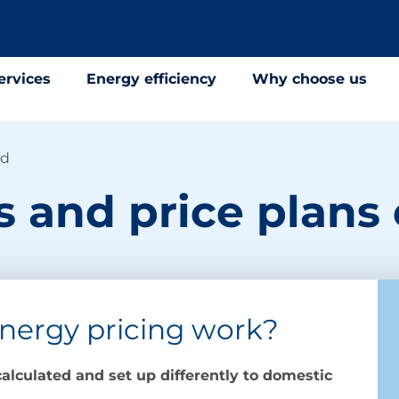
ervices
Energy efficiency
Why choose us
ed
fs and price plans
nergy pricing work?
alculated and set up differently to domestic