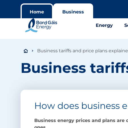
Home
Business
Energy
S
Business tariffs and price plans explain
Business tarif
How does business e
Business energy prices and plans are c
ones.