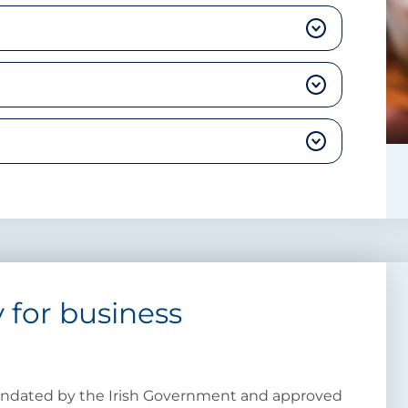
 for business
mandated by the Irish Government and approved