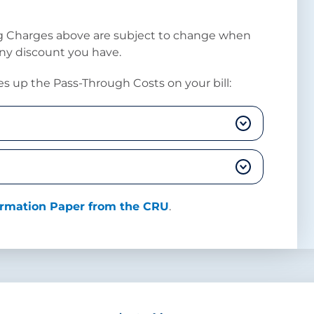
ng Charges above are subject to change when
any discount you have.
s up the Pass-Through Costs on your bill:
formation Paper from the CRU
.