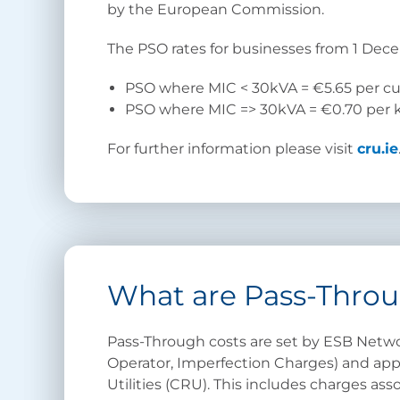
by the European Commission.
The PSO rates for businesses from 1 Dec
PSO where MIC < 30kVA = €5.65 per 
PSO where MIC => 30kVA = €0.70 per 
For further information please visit
cru.ie
What are Pass-Throu
Pass-Through costs are set by ESB Netwo
Operator, Imperfection Charges) and ap
Utilities (CRU). This includes charges as