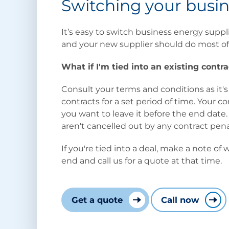
Switching your busin
It’s easy to switch business energy suppl
and your new supplier should do most of
What if I'm tied into an existing contra
Consult your terms and conditions as it's
contracts for a set period of time. Your 
you want to leave it before the end dat
aren't cancelled out by any contract pena
If you're tied into a deal, make a note of
end and call us for a quote at that time.
Get a quote
Call now