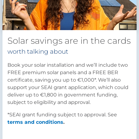
Solar savings are in the cards
worth talking about
Book your solar installation and we’ll include two
FREE premium solar panels and a FREE BER
certificate, saving you up to €1,000*. We’ll also
support your SEAI grant application, which could
deliver up to €1,800 in government funding,
subject to eligibility and approval.
*SEAI grant funding subject to approval. See
terms and conditions
.