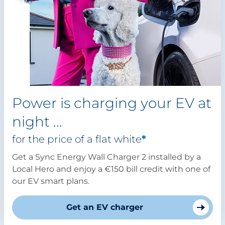
Power is charging your EV at
night ...
for the price of a flat white
*
Get a Sync Energy Wall Charger 2 installed by a
Local Hero and enjoy a €150 bill credit with one of
our EV smart plans.
Get an EV charger