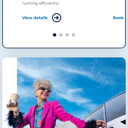
running efficiently.
View details
Book a 