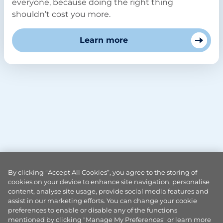
everyone, because doing the right thing
shouldn’t cost you more.
Learn more
By clicking “Accept All Cookies”, you agree to the storing of
cookies on your device to enhance site navigation, personalise
content, analyse site usage, provide social media features and
assist in our marketing efforts. You can change your cookie
preferences to enable or disable any of the functions
mentioned by clicking "Manage My Preferences" or learn more