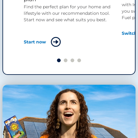
with Ir
Find the perfect plan for your home and
you swi
lifestyle with our recommendation tool.
Fuel pl
Start now and see what suits you best.
Switch
Start now