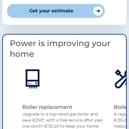
Get your estimate
Power is improving your
home
Slide 1 of 4
Boiler replacement
Boiler
Upgrade to a top-rated gas boiler and
A regul
save €250*, with a free service after year
€135.20
one worth €135.20 to keep your home
reduce