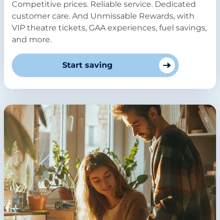
Competitive prices. Reliable service. Dedicated
customer care. And Unmissable Rewards, with
VIP theatre tickets, GAA experiences, fuel savings,
and more.
Start saving