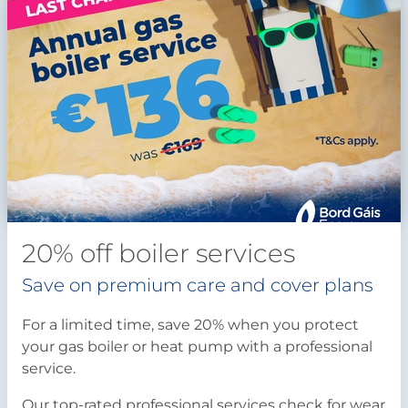
20% off boiler services
Save on premium care and cover plans
For a limited time, save 20% when you protect
your gas boiler or heat pump with a professional
service.
Our top-rated professional services check for wear