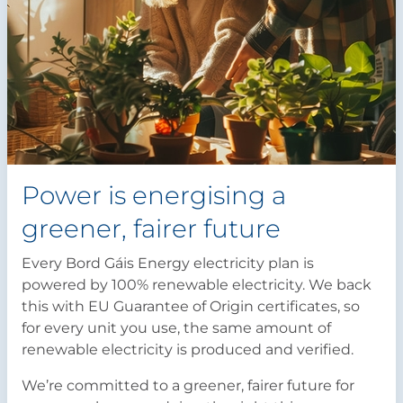
Power is energising a
greener, fairer future
Every Bord Gáis Energy electricity plan is
powered by 100% renewable electricity. We back
this with EU Guarantee of Origin certificates, so
for every unit you use, the same amount of
renewable electricity is produced and verified.
We’re committed to a greener, fairer future for