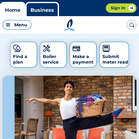
Sign in
Home
Business
Menu
Find a
Boiler
Make a
Submit
plan
service
payment
meter read