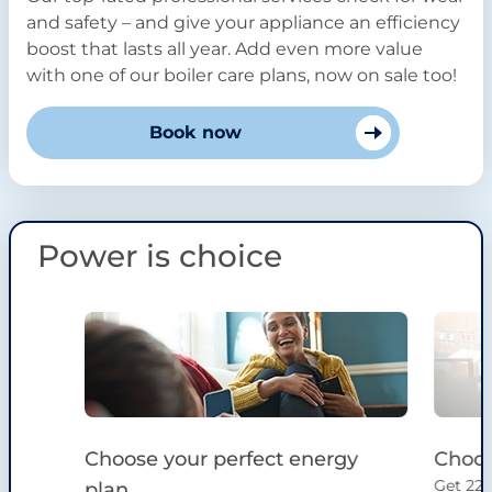
and safety – and give your appliance an efficiency
boost that lasts all year. Add even more value
with one of our boiler care plans, now on sale too!
Book now
Power is choice
Slide 1 of 4
Choose your perfect energy
Choos
Get 22%
plan