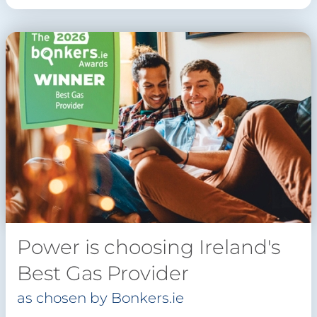
Power is choosing Ireland's
Best Gas Provider
as chosen by Bonkers.ie