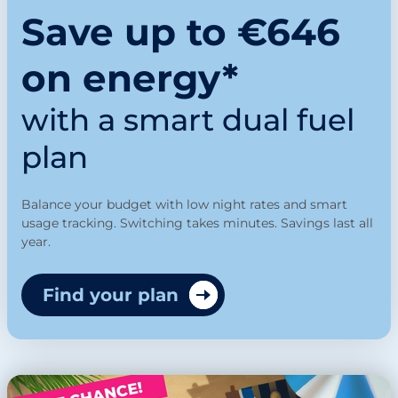
Save up to €646
on energy*
with a smart dual fuel
plan
Balance your budget with low night rates and smart
usage tracking. Switching takes minutes. Savings last all
year.
Find your plan