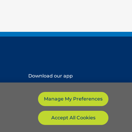
Download our app
Manage My Preferences
Accept All Cookies