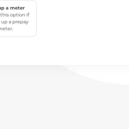
 up a meter
his option if
 up a prepay
meter.