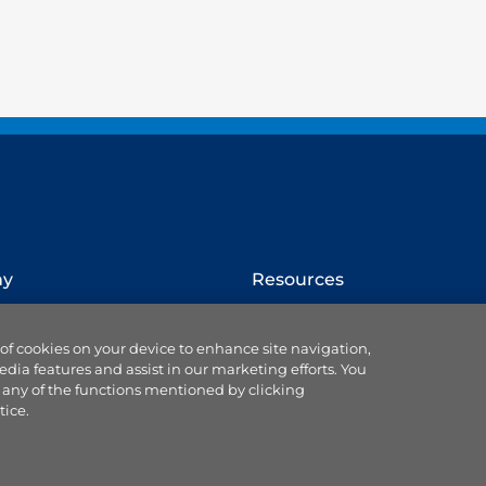
ny
Resources
How to switch provider
 of cookies on your device to enhance site navigation,
Website terms
edia features and assist in our marketing efforts. You
Cookie settings
 any of the functions mentioned by clicking
se us
Ts & Cs of service & supply
tice.
Data protection
Accessibility statement
 Blog
Our Codes & Customer