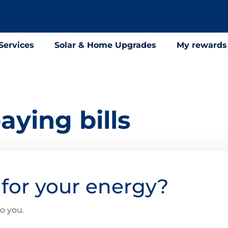
Services
Solar & Home Upgrades
My rewards
aying bills
for your energy?
o you.