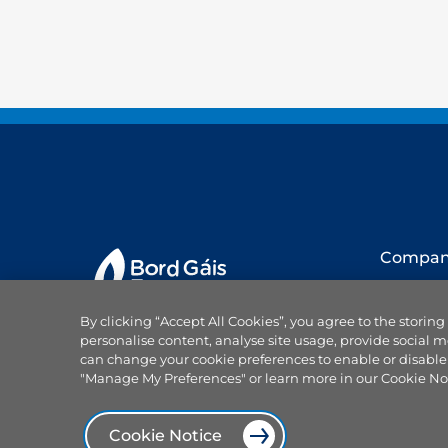
Compa
About us
By clicking “Accept All Cookies”, you agree to the storing
Our team
personalise content, analyse site usage, provide social m
Careers
can change your cookie preferences to enable or disable
Why choo
"Manage My Preferences" or learn more in our Cookie No
Projects
Products and services
News
Cookie Notice
Power On