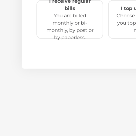
I receive regular
bills
I top
You are billed
Choose t
monthly or bi-
you top
monthly, by post or
by paperless.