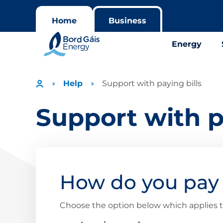
Home
Business
Energy
Help
Support with paying bills
Support with p
How do you pay 
Choose the option below which applies t