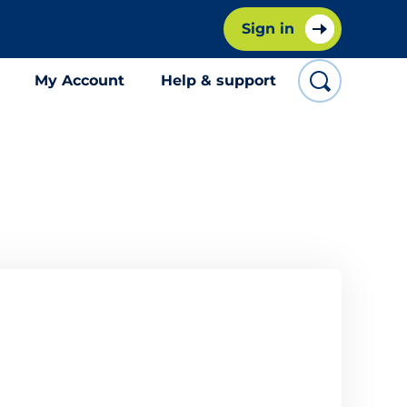
Sign in
My Account
Help & support