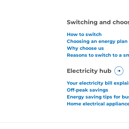
Switching and choo
How to switch
Choosing an energy plan
Why choose us
Reasons to switch to a s
Electricity hub
Your electricity bill expla
Off-peak savings
Energy saving tips for bu
Home electrical applianc