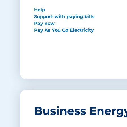
Help
Support with paying bills
Pay now
Pay As You Go Electricity
Business Energ