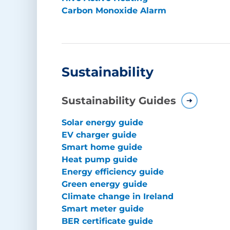
Carbon Monoxide Alarm
Sustainability
Sustainability Guides
Solar energy guide
EV charger guide
Smart home guide
Heat pump guide
Energy efficiency guide
Green energy guide
Climate change in Ireland
Smart meter guide
BER certificate guide