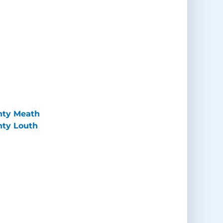
unty Meath
nty Louth