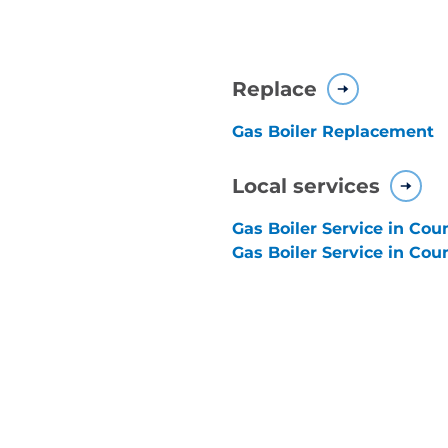
Replace
Gas Boiler Replacement
Local services
Gas Boiler Service in Co
Gas Boiler Service in Cou