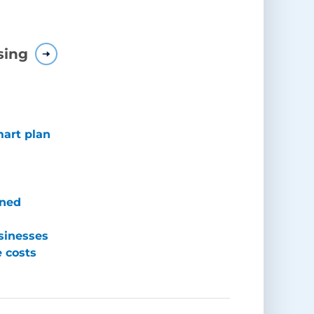
sing
mart plan
ined
sinesses
e costs