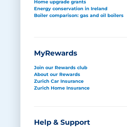
Home upgrade grants
Energy conservation in Ireland
Boiler comparison: gas and oil boilers
MyRewards
Join our Rewards club
About our Rewards
Zurich Car Insurance
Zurich Home Insurance
Help & Support