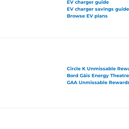
EV charger guide
EV charger savings guide
Browse EV plans
Circle K Unmissable Rew
Bord Gáis Energy Theatr
GAA Unmissable Reward