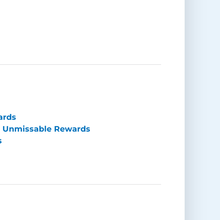
ards
e Unmissable Rewards
s