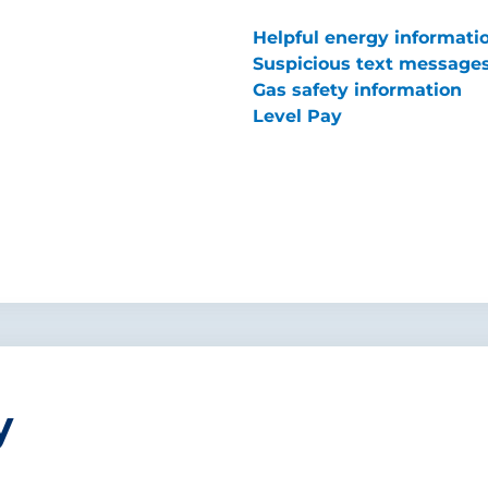
Helpful energy informati
Suspicious text message
Gas safety information
Level Pay
y