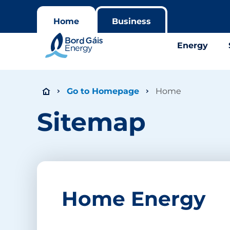
Home
Business
Energy
Go to Homepage
Home
Sitemap
Home Energy