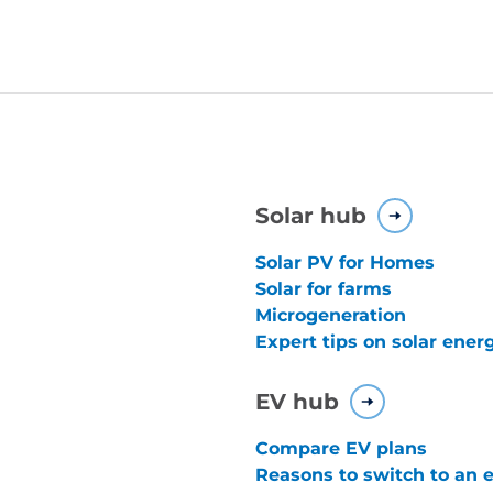
Solar hub
Solar PV for Homes
Solar for farms
Microgeneration
Expert tips on solar ener
EV hub
Compare EV plans
Reasons to switch to an e