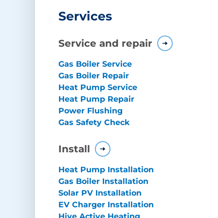
Services
Service and repair
Gas Boiler Service
Gas Boiler Repair
Heat Pump Service
Heat Pump Repair
Power Flushing
Gas Safety Check
Install
Heat Pump Installation
Gas Boiler Installation
Solar PV Installation
EV Charger Installation
Hive Active Heating