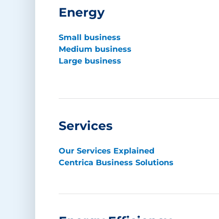
Energy
Small business
Medium business
Large business
Services
Our Services Explained
Centrica Business Solutions