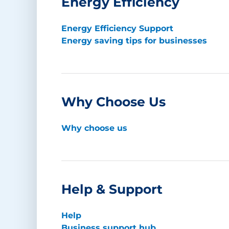
Energy Efficiency
Energy Efficiency Support
Energy saving tips for businesses
Why Choose Us
Why choose us
Help & Support
Help
Business support hub