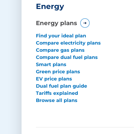
Energy
Energy plans
Find your ideal plan
Compare electricity plans
Compare gas plans
Compare dual fuel plans
Smart plans
Green price plans
EV price plans
Dual fuel plan guide
Tariffs explained
Browse all plans