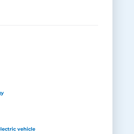
gy
lectric vehicle