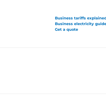
Business tariffs explaine
Business electricity guid
Get a quote