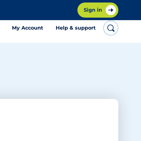
Sign in
My Account
Help & support