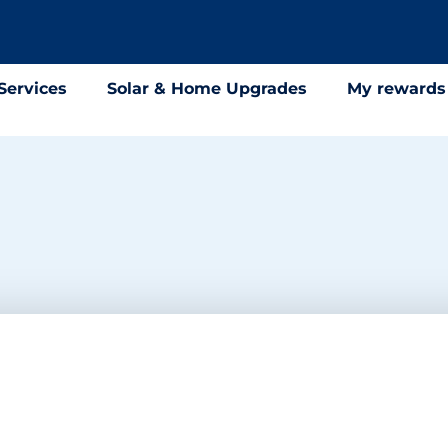
Services
Solar & Home Upgrades
My rewards