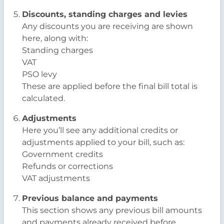
Discounts, standing charges and levies
Any discounts you are receiving are shown
here, along with:
Standing charges
VAT
PSO levy
These are applied before the final bill total is
calculated.
Adjustments
Here you’ll see any additional credits or
adjustments applied to your bill, such as:
Government credits
Refunds or corrections
VAT adjustments
Previous balance and payments
This section shows any previous bill amounts
and payments already received before