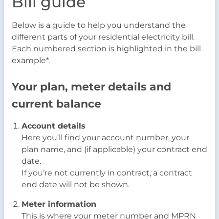
Bill guide
Below is a guide to help you understand the
different parts of your residential electricity bill.
Each numbered section is highlighted in the bill
example*.
Your plan, meter details and
current balance
Account details
Here you’ll find your account number, your
plan name, and (if applicable) your contract end
date.
If you’re not currently in contract, a contract
end date will not be shown.
Meter information
This is where your meter number and MPRN