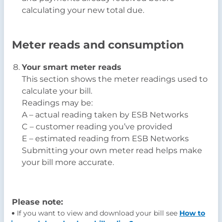
calculating your new total due.
Meter reads and consumption
Your smart meter reads
This section shows the meter readings used to
calculate your bill.
Readings may be:
A – actual reading taken by ESB Networks
C – customer reading you’ve provided
E – estimated reading from ESB Networks
Submitting your own meter read helps make
your bill more accurate.
Please note:
If you want to view and download your bill see
How to