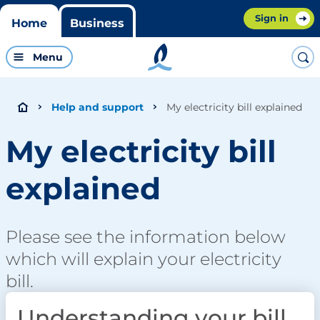
Sign in
Home
Business
Menu
My electricity bill explained
Help and support
My electricity bill
explained
Please see the information below
which will explain your electricity
bill.
Understanding your bill