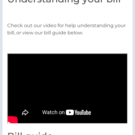
Check out our video for help understanding your
bill, or view our bill guide below.