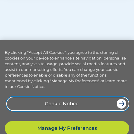
By clicking “Accept All Cookies”, you agree to the storing of
cookies on your device to enhance site navigation, personalise
content, analyse site usage, provide social media features and
assist in our marketing efforts. You can change your cookie
preferences to enable or disable any of the functions
mentioned by clicking "Manage My Preferences" or learn more
in our Cookie Notice.
Cookie Notice
Manage My Preferences