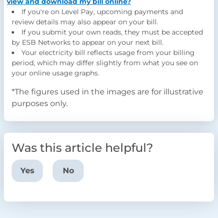
view and download my bill online?
If you're on Level Pay, upcoming payments and
review details may also appear on your bill.
If you submit your own reads, they must be accepted
by ESB Networks to appear on your next bill.
Your electricity bill reflects usage from your billing
period, which may differ slightly from what you see on
your online usage graphs.
*
The figures used in the images are for illustrative
purposes only.
Was this article helpful?
Yes
No