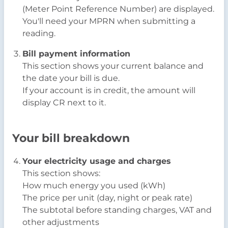
(Meter Point Reference Number) are displayed.
You'll need your MPRN when submitting a
reading.
Bill payment information
This section shows your current balance and
the date your bill is due.
If your account is in credit, the amount will
display CR next to it.
Your bill breakdown
Your electricity usage and charges
This section shows:
How much energy you used (kWh)
The price per unit (day, night or peak rate)
The subtotal before standing charges, VAT and
other adjustments