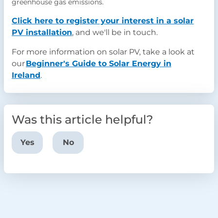
greenhouse gas emissions.
Click here to register your interest in a solar
PV installation
, and we'll be in touch.
For more information on solar PV, take a look at
our
Beginner's Guide to Solar Energy in
Ireland
.
Was this article helpful?
Yes
No