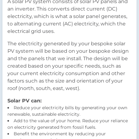
A solar PV system consists of solar PV panels and
an inverter. This converts direct current (DC)
electricity, which is what a solar panel generates,
to alternating current (AC) electricity, which the
electrical grid uses.
The electricity generated by your bespoke solar
PV system will be based on your bespoke design
and the panels that we install. The design will be
created based on your specific needs, such as
your current electricity consumption and other
factors such as the size and orientation of your
roof (north, south, east, west).
Solar PV can:
Reduce your electricity bills by generating your own
renewable, sustainable electricity.
Add to the value of your home. Reduce your reliance
on electricity generated from fossil fuels.
Benefit the environment by reducing your