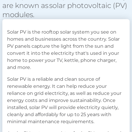
are known as solar photovoltaic (PV)
modules.
Solar PV is the rooftop solar system you see on
homes and businesses across the country. Solar
PV panels capture the light from the sun and
convert it into the electricity that's used in your
home to power your TV, kettle, phone charger,
and more.
Solar PV is a reliable and clean source of
renewable energy. It can help reduce your
reliance on grid electricity, as well as reduce your
energy costs and improve sustainability. Once
installed, solar PV will provide electricity quietly,
cleanly and affordably for up to 25 years with
minimal maintenance requirements.