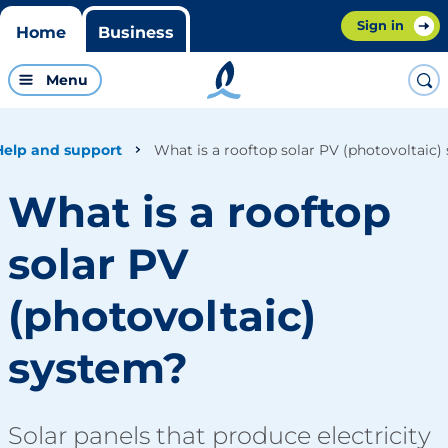
Sign in
Home
Business
Menu
What is a rooftop solar PV (photovoltaic)
Help and support
What is a rooftop
solar PV
(photovoltaic)
system?
Solar panels that produce electricity