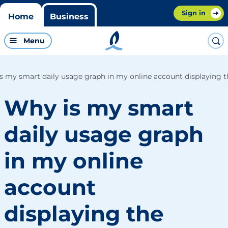
Sign in
Home
Business
Menu
s my smart daily usage graph in my online account displaying th
Why is my smart
daily usage graph
in my online
account
displaying the