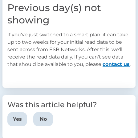
Previou
s day(s) not
showing
If you've just switched to a smart plan, it can take
up to two weeks for your initial read data to be
sent across from ESB Networks. After this, we'll
receive the read data daily. If you can't see data
that should be available to you, please
contact us
.
Was this article helpful?
Yes
No