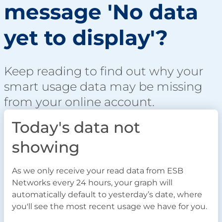
message 'No data
yet to display'?
Keep reading to find out why your
smart usage data may be missing
from your online account.
Today's data not
showing
As we only receive your read data from ESB
Networks every 24 hours, your graph will
automatically default to yesterday’s date, where
you'll see the most recent usage we have for you.