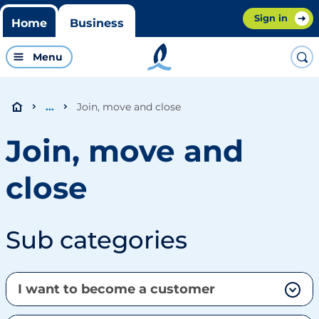
Sign in
Home
Business
Menu
Join, move and close
...
Join, move and
close
Sub categories
I want to become a customer
Why should I become a Bord Gáis Energy customer?
How do I become a Bord Gáis Energy customer?
I'm a business customer, how do I renew my contract?