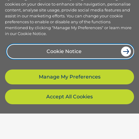
cookies on your device to enhance site navigation, personalise
content, analyse site usage, provide social media features and
assist in our marketing efforts. You can change your cookie
preferences to enable or disable any of the functions
mentioned by clicking "Manage My Preferences" or learn more
in our Cookie Notice.
Cookie Notice
Manage My Preferences
Accept All Cookies
Products and services
Browse our plans
Company
Smart plans
Services
About us
Resources