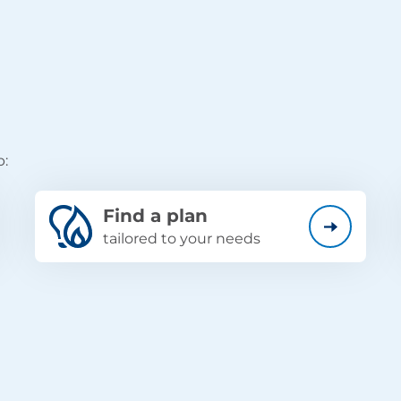
p:
Find a plan
tailored to your needs