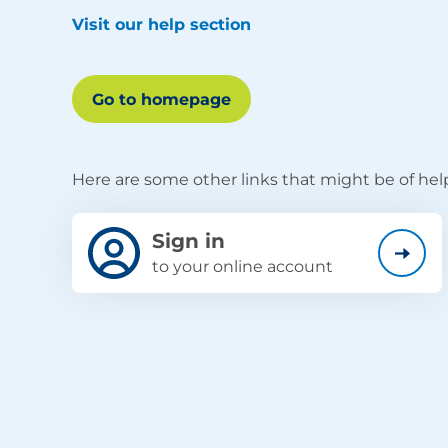
Visit our help section
Go to homepage
Here are some other links that might be of hel
Sign in
to your online account