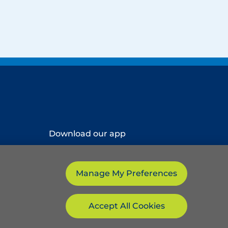
Download our app
Manage My Preferences
Accept All Cookies