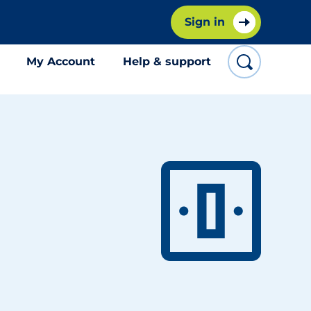
Sign in
My Account
Help & support