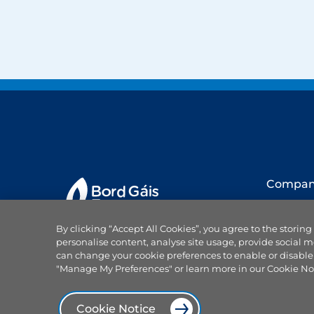
Compa
About us
By clicking “Accept All Cookies”, you agree to the storing
Our team
personalise content, analyse site usage, provide social m
Careers
can change your cookie preferences to enable or disable
Why choo
"Manage My Preferences" or learn more in our Cookie No
Projects
Products and services
News
Cookie Notice