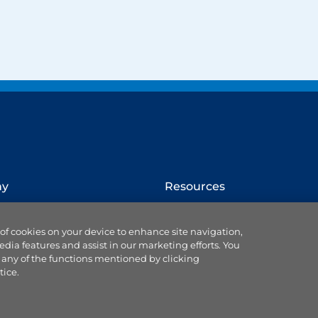
ny
Resources
How to switch provider
 of cookies on your device to enhance site navigation,
Website terms
edia features and assist in our marketing efforts. You
Cookie settings
 any of the functions mentioned by clicking
se us
Ts & Cs of service & supply
tice.
Data protection
Accessibility statement