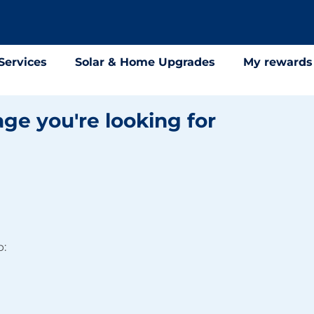
Services
Solar & Home Upgrades
My rewards
age you're looking for
p: