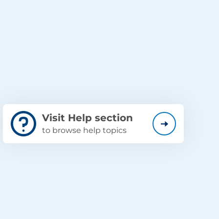
Visit Help section
to browse help topics