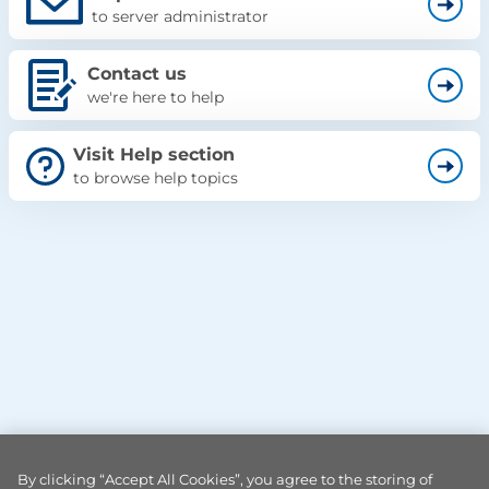
to server administrator
Contact us
we're here to help
Visit Help section
to browse help topics
By clicking “Accept All Cookies”, you agree to the storing of