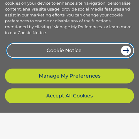
cookies on your device to enhance site navigation, personalise
content, analyse site usage, provide social media features and
assist in our marketing efforts. You can change your cookie
preferences to enable or disable any of the functions
mentioned by clicking "Manage My Preferences" or learn more
in our Cookie Notice.
Cookie Notice
Manage My Preferences
Accept All Cookies