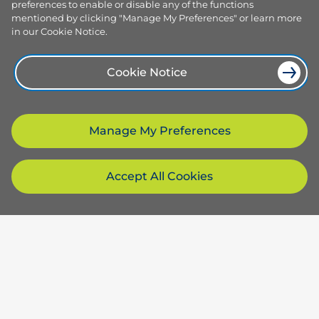
preferences to enable or disable any of the functions
mentioned by clicking "Manage My Preferences" or learn more
in our Cookie Notice.
Cookie Notice
Manage My Preferences
Accept All Cookies
Products and services
Browse our plans
Company
Smart plans
Services
About us
Resources
Electricity hub
Our team
Solar and sustainable
Careers
How to switch provider
Download our app
Compare dual fuel plans
Why choose us
Website terms