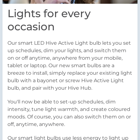
Lights for every
occasion
Our smart LED Hive Active Light bulb lets you set
up schedules, dim your lights, and switch them
on or off anytime, anywhere from your mobile,
tablet or laptop. Our new smart bulbs are a
breeze to install, simply replace your existing light
bulb with a bayonet or screw Hive Active Light
bulb, and pair with your Hive Hub.
You'll now be able to set-up schedules, dim
intensity, tune light warmth, and create coloured
moods. Of course, you can also switch them on or
off, anytime, anywhere.
Our smart light bulbs use less energy to light up