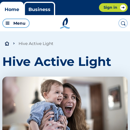
Sign in
Home
Business
Menu
Hive Active Light
Hive Active Light