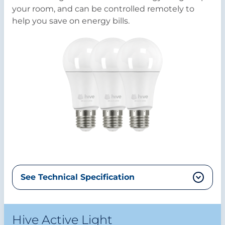
your room, and can be controlled remotely to
help you save on energy bills.
See Technical Specification
Hive Active Light