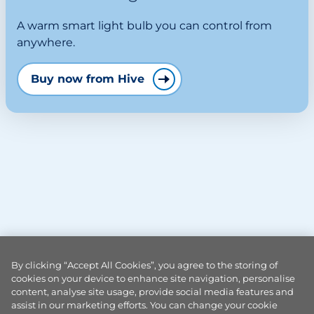
A warm smart light bulb you can control from
anywhere.
Buy now from Hive
By clicking “Accept All Cookies”, you agree to the storing of
cookies on your device to enhance site navigation, personalise
content, analyse site usage, provide social media features and
assist in our marketing efforts. You can change your cookie