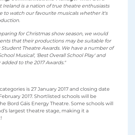
Ireland is a nation of true theatre enthusiasts
e to watch our favourite musicals whether it's
oduction.
eparing for Christmas show season, we would
ents that their productions may be suitable for
gy Student Theatre Awards. We have a number of
chool Musical', 'Best Overall School Play' and
y added to the 2017 Awards."
 categories is 27 January 2017 and closing date
 February 2017. Shortlisted schools will be
the Bord Gáis Energy Theatre. Some schools will
’s largest theatre stage, making it a
!