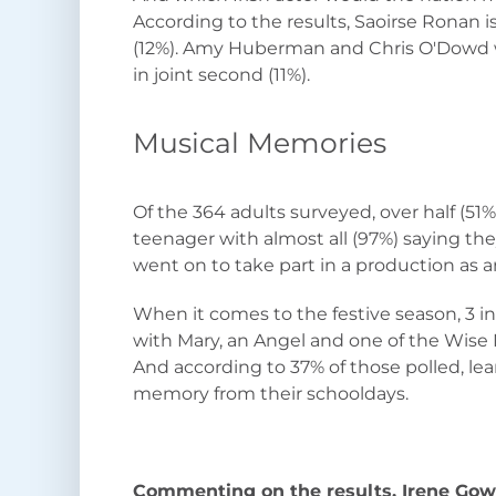
According to the results, Saoirse Ronan is
(12%). Amy Huberman and Chris O'Dowd w
in joint second (11%).
Musical Memories
Of the 364 adults surveyed, over half (51%)
teenager with almost all (97%) saying the
went on to take part in a production as a
When it comes to the festive season, 3 in
with Mary, an Angel and one of the Wise
And according to 37% of those polled, lear
memory from their schooldays.
Commenting on the results, Irene Go