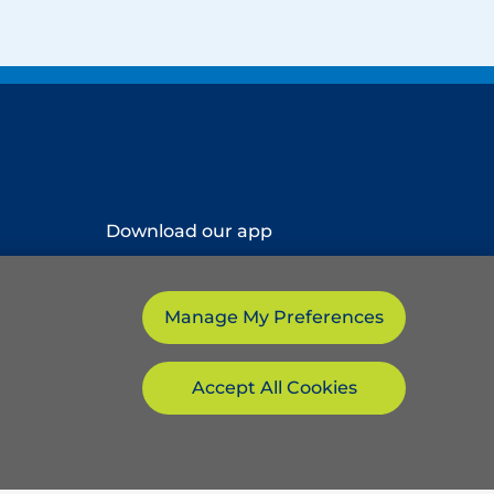
Download our app
Manage My Preferences
Accept All Cookies