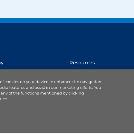
ny
Resources
How to switch provider
 of cookies on your device to enhance site navigation,
Website terms
edia features and assist in our marketing efforts. You
Cookie settings
 any of the functions mentioned by clicking
se us
Ts & Cs of service & supply
tice.
Data protection
Accessibility statement
 Blog
Our Codes & Customer
ce
Charter
land partnership
Useful customer