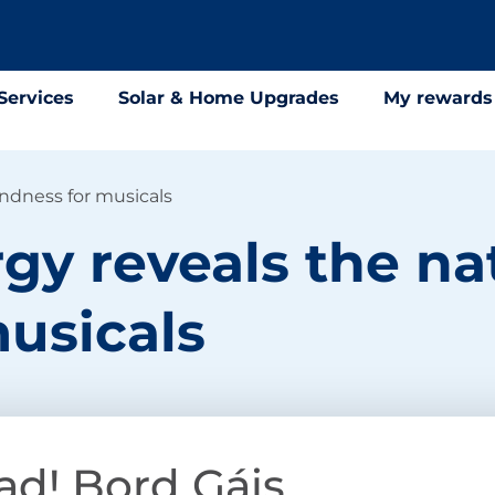
Services
Solar & Home Upgrades
My rewards
ondness for musicals
gy reveals the na
usicals
ad! Bord Gáis