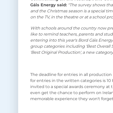
Gáis Energy said:
"The survey shows that 
and the Christmas season is a special tim
on the TV, in the theatre or at a school pr
With schools around the country now pr
like to remind teachers, parents and stud
entering into this year's Bord Gáis Ener
group categories including 'Best Overall S
'Best Original Production', a new categor
The deadline for entries in all production
for entries in the written categories is 10
invited to a special awards ceremony at 
even get the chance to perform on Ireland
memorable experience they won't forget