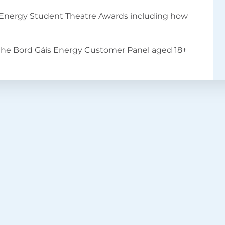
s Energy Student Theatre Awards including how
the Bord Gáis Energy Customer Panel aged 18+