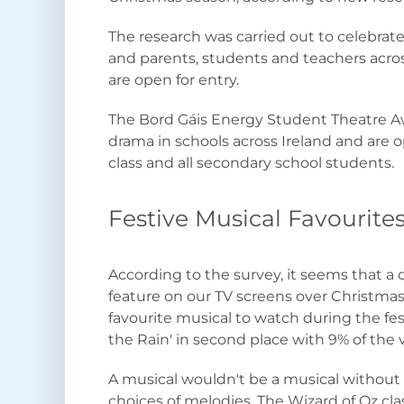
The research was carried out to celebra
and parents, students and teachers acro
are open for entry.
The Bord Gáis Energy Student Theatre Aw
drama in schools across Ireland and are 
class and all secondary school students.
Festive Musical Favourite
According to the survey, it seems that a 
feature on our TV screens over Christmas 
favourite musical to watch during the fest
the Rain' in second place with 9% of the 
A musical wouldn't be a musical withou
choices of melodies, The Wizard of Oz cl