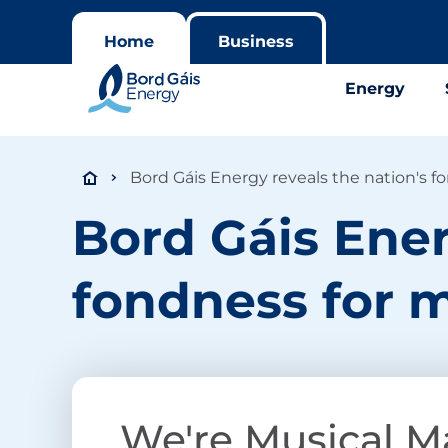
Home
Business
Energy
Bord Gáis Energy reveals the nation's f
Bord Gáis Ener
fondness for m
We're Musical M