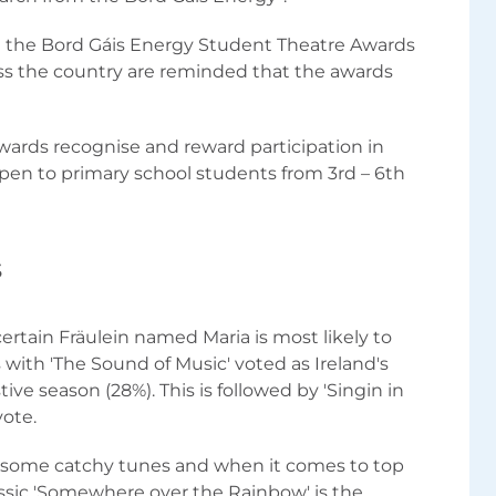
te the Bord Gáis Energy Student Theatre Awards
ss the country are reminded that the awards
ards recognise and reward participation in
open to primary school students from 3rd – 6th
s
certain Fräulein named Maria is most likely to
with 'The Sound of Music' voted as Ireland's
ive season (28%). This is followed by 'Singin in
vote.
t some catchy tunes and when it comes to top
assic 'Somewhere over the Rainbow' is the