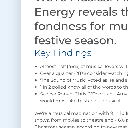
Energy reveals t
fondness for mu
festive season.
Key Findings
Almost half (46%) of musical lovers wil
Over a quarter (28%) consider watching
'The Sound of Music' voted as Ireland'
1 in 2 polled know all of the words to t
Saoirse Ronan, Chris O'Dowd and Amy 
would most like to star in a musical
We're a musical mad nation with 9 in 10 I
shows, from movies to theatre and 46% say
Christmas season, according to new rese