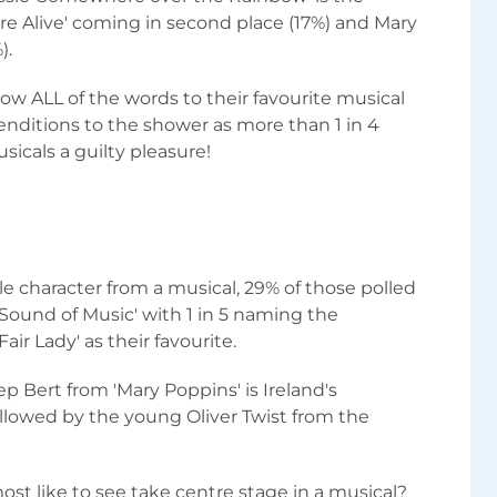
 are Alive' coming in second place (17%) and Mary
).
now ALL of the words to their favourite musical
nditions to the shower as more than 1 in 4
icals a guilty pleasure!
e character from a musical, 29% of those polled
Sound of Music' with 1 in 5 naming the
Fair Lady' as their favourite.
p Bert from 'Mary Poppins' is Ireland's
ollowed by the young Oliver Twist from the
st like to see take centre stage in a musical?