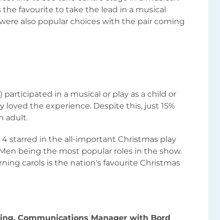
 the favourite to take the lead in a musical
ere also popular choices with the pair coming
 participated in a musical or play as a child or
y loved the experience. Despite this, just 15%
n adult.
 4 starred in the all-important Christmas play
 Men being the most popular roles in the show.
ning carols is the nation's favourite Christmas
wing, Communications Manager with Bord