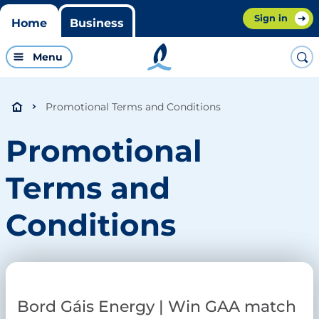
Sign in
Home
Business
Menu
Promotional Terms and Conditions
Promotional
Terms and
Conditions
Bord Gáis Energy | Win GAA match