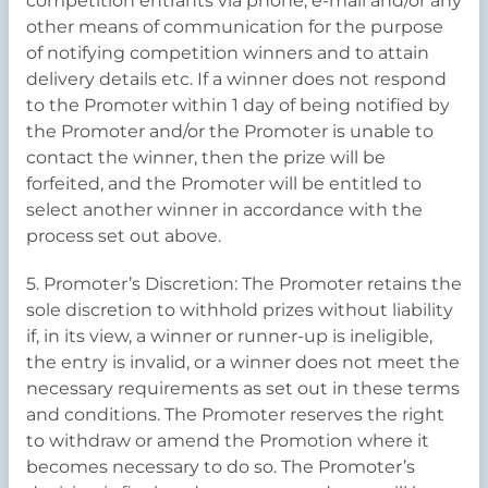
competition entrants via phone, e-mail and/or any
other means of communication for the purpose
of notifying competition winners and to attain
delivery details etc. If a winner does not respond
to the Promoter within 1 day of being notified by
the Promoter and/or the Promoter is unable to
contact the winner, then the prize will be
forfeited, and the Promoter will be entitled to
select another winner in accordance with the
process set out above.
5. Promoter’s Discretion: The Promoter retains the
sole discretion to withhold prizes without liability
if, in its view, a winner or runner-up is ineligible,
the entry is invalid, or a winner does not meet the
necessary requirements as set out in these terms
and conditions. The Promoter reserves the right
to withdraw or amend the Promotion where it
becomes necessary to do so. The Promoter’s