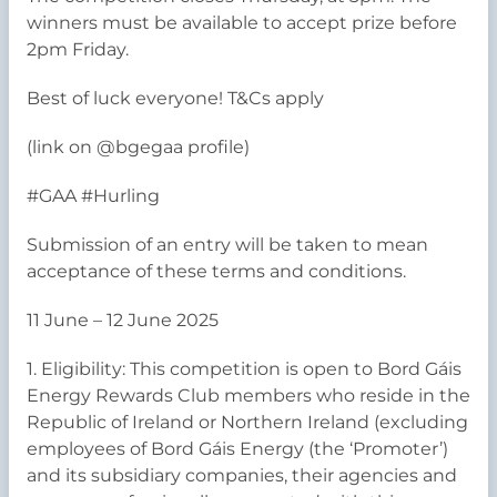
winners must be available to accept prize before
2pm Friday.
Best of luck everyone! T&Cs apply
(link on @bgegaa profile)
#GAA #Hurling
Submission of an entry will be taken to mean
acceptance of these terms and conditions.
11 June – 12 June 2025
1. Eligibility: This competition is open to Bord Gáis
Energy Rewards Club members who reside in the
Republic of Ireland or Northern Ireland (excluding
employees of Bord Gáis Energy (the ‘Promoter’)
and its subsidiary companies, their agencies and