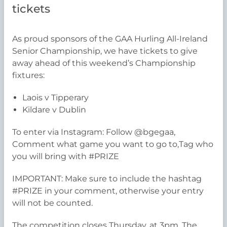
tickets
As proud sponsors of the GAA Hurling All-Ireland
Senior Championship, we have tickets to give
away ahead of this weekend’s Championship
fixtures:
Laois v Tipperary
Kildare v Dublin
To enter via Instagram: Follow @bgegaa,
Comment what game you want to go to,Tag who
you will bring with #PRIZE
IMPORTANT: Make sure to include the hashtag
#PRIZE in your comment, otherwise your entry
will not be counted.
The competition closes Thursday, at 3pm. The