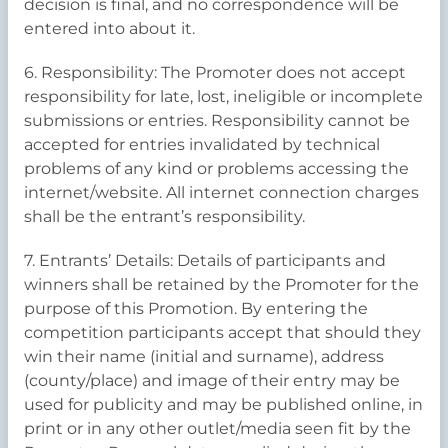
decision is final, and no correspondence will be
entered into about it.
6. Responsibility: The Promoter does not accept
responsibility for late, lost, ineligible or incomplete
submissions or entries. Responsibility cannot be
accepted for entries invalidated by technical
problems of any kind or problems accessing the
internet/website. All internet connection charges
shall be the entrant’s responsibility.
7. Entrants’ Details: Details of participants and
winners shall be retained by the Promoter for the
purpose of this Promotion. By entering the
competition participants accept that should they
win their name (initial and surname), address
(county/place) and image of their entry may be
used for publicity and may be published online, in
print or in any other outlet/media seen fit by the