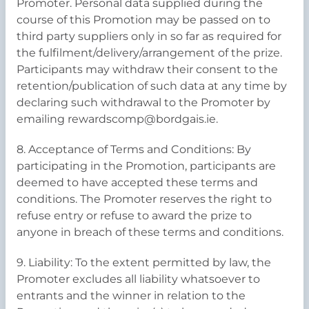
Promoter. Personal data supplied during the
course of this Promotion may be passed on to
third party suppliers only in so far as required for
the fulfilment/delivery/arrangement of the prize.
Participants may withdraw their consent to the
retention/publication of such data at any time by
declaring such withdrawal to the Promoter by
emailing rewardscomp@bordgais.ie.
8. Acceptance of Terms and Conditions: By
participating in the Promotion, participants are
deemed to have accepted these terms and
conditions. The Promoter reserves the right to
refuse entry or refuse to award the prize to
anyone in breach of these terms and conditions.
9. Liability: To the extent permitted by law, the
Promoter excludes all liability whatsoever to
entrants and the winner in relation to the