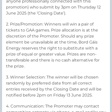
anyone professionally connected with this
promotion) who submit by 3pm on Thursday 12
June 2025 (the ‘Closing Date’).
2. Prize/Promotion: Winners will win a pair of
tickets to GAA games. Prize allocation is at the
discretion of the Promoter. Should any prize
element be unavailable at the time, Bord Gáis
Energy reserves the right to substitute with a
prize of equal or greater value. Prizes are non-
transferable and there is no cash alternative for
the prize.
3. Winner Selection: The winner will be chosen
randomly by preferred date from all correct
entries received by the Closing Date and will be
notified before 2pm on Friday 13 June 2025.
4. Communication: The Promoter may contact