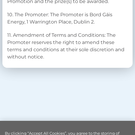
Promotion and the prize(s) to be awarded.
10. The Promoter: The Promoter is Bord Gáis
Energy, 1 Warrington Place, Dublin 2.
11. Amendment of Terms and Conditions: The
Promoter reserves the right to amend these
terms and conditions at their sole discretion and
without notice.
By clicking “Accept All Cookies”, you agree to the storing of