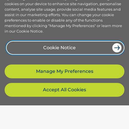
cookies on your device to enhance site navigation, personalise
content, analyse site usage, provide social media features and
assist in our marketing efforts. You can change your cookie
preferences to enable or disable any of the functions
mentioned by clicking "Manage My Preferences" or learn more
in our Cookie Notice.
Cookie Notice
Manage My Preferences
Accept All Cookies
Products and services
Browse our plans
Company
Smart plans
Services
About us
Resources