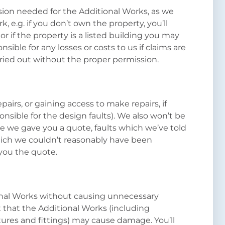
ssion needed for the Additional Works, as we
k, e.g. if you don’t own the property, you’ll
or if the property is a listed building you may
sible for any losses or costs to us if claims are
rried out without the proper permission.
pairs, or gaining access to make repairs, if
onsible for the design faults). We also won’t be
re we gave you a quote, faults which we’ve told
which we couldn’t reasonably have been
you the quote.
ional Works without causing unnecessary
 that the Additional Works (including
tures and fittings) may cause damage. You’ll