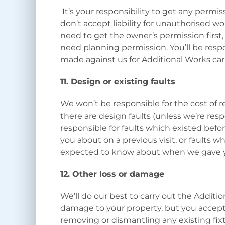
It’s your responsibility to get any permi
don’t accept liability for unauthorised wor
need to get the owner’s permission first, 
need planning permission. You’ll be respon
made against us for Additional Works ca
11. Design or existing faults
We won’t be responsible for the cost of re
there are design faults (unless we’re resp
responsible for faults which existed befo
you about on a previous visit, or faults 
expected to know about when we gave 
12. Other loss or damage
We’ll do our best to carry out the Addit
damage to your property, but you accept
removing or dismantling any existing fix