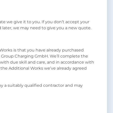
ate we give it to you. If you don’t accept your
 later, we may need to give you a new quote.
l Works is that you have already purchased
n Group Charging GmbH. We’ll complete the
with due skill and care, and in accordance with
r the Additional Works we’ve already agreed
by a suitably qualified contractor and may