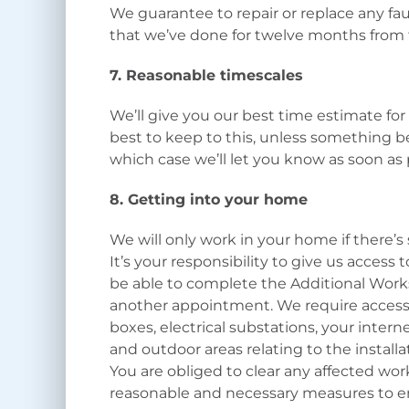
We guarantee to repair or replace any fau
that we’ve done for twelve months from 
7. Reasonable timescales
We’ll give you our best time estimate for
best to keep to this, unless something b
which case we’ll let you know as soon as
8. Getting into your home
We will only work in your home if there’s 
It’s your responsibility to give us access
be able to complete the Additional Works
another appointment. We require access t
boxes, electrical substations, your inte
and outdoor areas relating to the installa
You are obliged to clear any affected work
reasonable and necessary measures to en