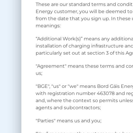
These are our standard terms and conditi
Energy customer, you will be deemed to
from the date that you sign up. In these
meanings:
“Additional Work(s)” means any additional
installation of charging infrastructure a
particularly set out at section 3 of this 
"Agreement" means these terms and con
us;
"BGE", "us" or "we" means Bord Gáis Ener
with registration number 463078 and regis
and, where the context so permits unless
agents and subcontractors;
"Parties" means us and you;