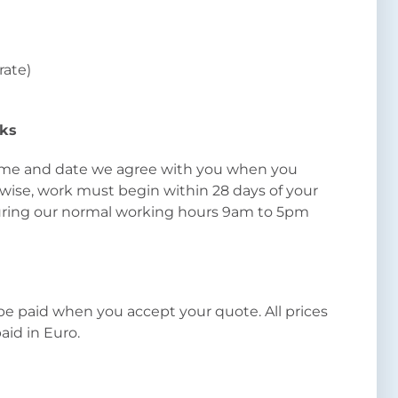
 rate)
rks
 time and date we agree with you when you
wise, work must begin within 28 days of your
uring our normal working hours 9am to 5pm
e paid when you accept your quote. All prices
paid in Euro.