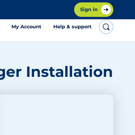
Sign in
My Account
Help & support
er Installation