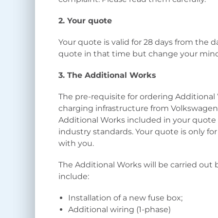
2. Your quote
Your quote is valid for 28 days from the d
quote in that time but change your mind
3. The Additional Works
The pre-requisite for ordering Additiona
charging infrastructure from Volkswage
Additional Works included in your quote 
industry standards. Your quote is only fo
with you.
The Additional Works will be carried out 
include:
Installation of a new fuse box;
Additional wiring (1-phase)