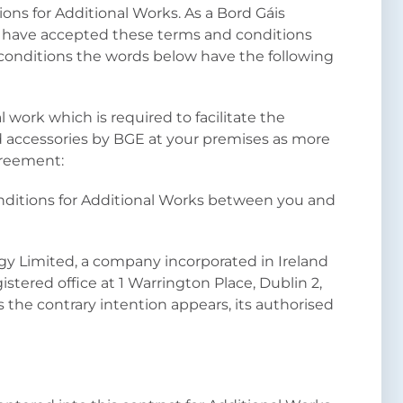
ons for Additional Works. As a Bord Gáis
 have accepted these terms and conditions
 conditions the words below have the following
 work which is required to facilitate the
nd accessories by BGE at your premises as more
Agreement:
ditions for Additional Works between you and
gy Limited, a company incorporated in Ireland
tered office at 1 Warrington Place, Dublin 2,
 the contrary intention appears, its authorised