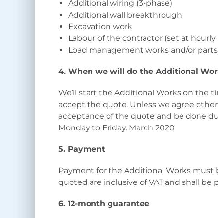
Additional wiring (3-phase)
Additional wall breakthrough
Excavation work
Labour of the contractor (set at hourly
Load management works and/or parts
4. When we will do the Additional Wo
We’ll start the Additional Works on the
accept the quote. Unless we agree other
acceptance of the quote and be done d
Monday to Friday. March 2020
5. Payment
Payment for the Additional Works must b
quoted are inclusive of VAT and shall be 
6. 12-month guarantee