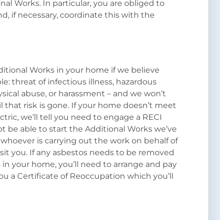
al Works. In particular, you are obliged to
d, if necessary, coordinate this with the
.
itional Works in your home if we believe
le: threat of infectious illness, hazardous
hysical abuse, or harassment – and we won’t
l that risk is gone. If your home doesn’t meet
ctric, we’ll tell you need to engage a RECI
not be able to start the Additional Works we’ve
 whoever is carrying out the work on behalf of
sit you. If any asbestos needs to be removed
 in your home, you’ll need to arrange and pay
ou a Certificate of Reoccupation which you’ll