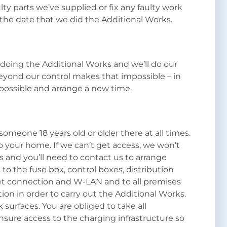
lty parts we’ve supplied or fix any faulty work
the date that we did the Additional Works.
 doing the Additional Works and we’ll do our
eyond our control makes that impossible – in
 possible and arrange a new time.
someone 18 years old or older there at all times.
 to your home. If we can’t get access, we won’t
 and you’ll need to contact us to arrange
o the fuse box, control boxes, distribution
rnet connection and W-LAN and to all premises
tion in order to carry out the Additional Works.
 surfaces. You are obliged to take all
sure access to the charging infrastructure so