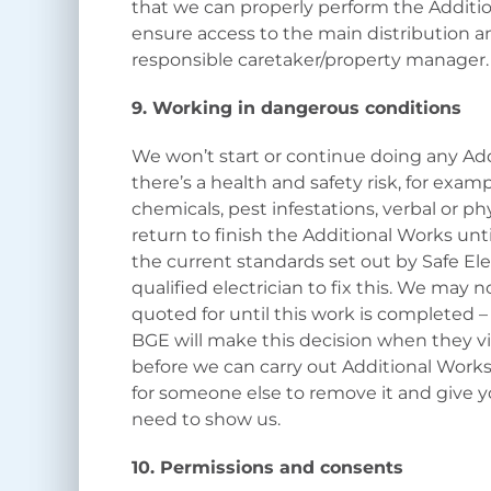
that we can properly perform the Addition
ensure access to the main distribution an
responsible caretaker/property manager
9. Working in dangerous conditions
We won’t start or continue doing any Add
there’s a health and safety risk, for examp
chemicals, pest infestations, verbal or p
return to finish the Additional Works unti
the current standards set out by Safe Ele
qualified electrician to fix this. We may 
quoted for until this work is completed –
BGE will make this decision when they vi
before we can carry out Additional Works
for someone else to remove it and give y
need to show us.
10. Permissions and consents