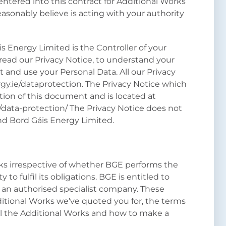
tered into this contract for Additional Works
asonably believe is acting with your authority
s Energy Limited is the Controller of your
ead our Privacy Notice, to understand your
 and use your Personal Data. All our Privacy
gy.ie/dataprotection. The Privacy Notice which
ction of this document and is located at
/data-protection/ The Privacy Notice does not
nd Bord Gáis Energy Limited.
ks irrespective of whether BGE performs the
y to fulfil its obligations. BGE is entitled to
 an authorised specialist company. These
ditional Works we’ve quoted you for, the terms
l the Additional Works and how to make a