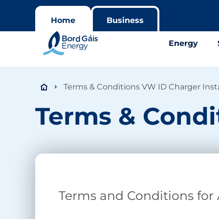
Home
Business
Energy
Terms & Conditions VW ID Charger Insta
Terms & Condit
Terms and Conditions for