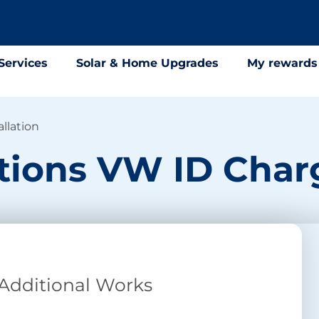
Services
Solar & Home Upgrades
My rewards
llation
ions VW ID Charg
 Additional Works