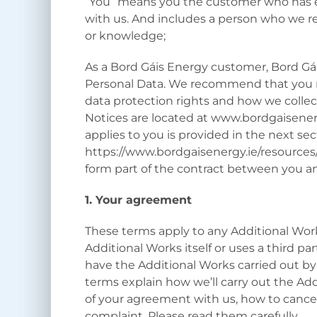
“You” means you the customer who has en
with us. And includes a person who we re
or knowledge;
As a Bord Gáis Energy customer, Bord Gái
Personal Data. We recommend that you r
data protection rights and how we collect
Notices are located at www.bordgaisener
applies to you is provided in the next se
https://www.bordgaisenergy.ie/resources
form part of the contract between you a
1. Your agreement
These terms apply to any Additional Wor
Additional Works itself or uses a third part
have the Additional Works carried out by
terms explain how we’ll carry out the Ad
of your agreement with us, how to cance
complaint. Please read them carefully.