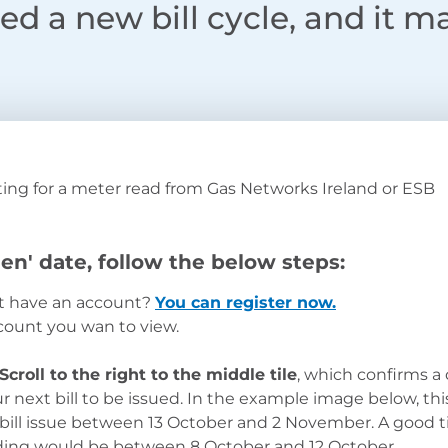
d a new bill cycle, and it m
ing for a meter read from Gas Networks Ireland or ESB
en' date, follow the below steps:
’t have an account?
You can register now.
count you wan to view.
Scroll to the right to the middle tile
, which confirms a
next bill to be issued.
In the example image below, thi
 bill issue between 13 October and 2 November. A good 
ading would be between 8 October and 12 October.