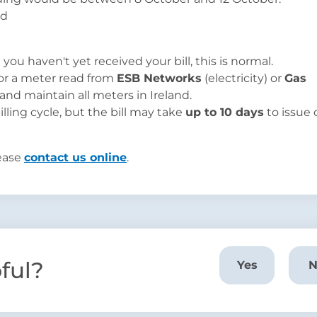
you haven't yet received your bill, this is normal.
 for a meter read from
ESB Networks
(electricity) or
Gas
and maintain all meters in Ireland.
lling cycle, but the bill may take
up to 10 days
to issue
lease
contact us online
.
pful?
Yes
N