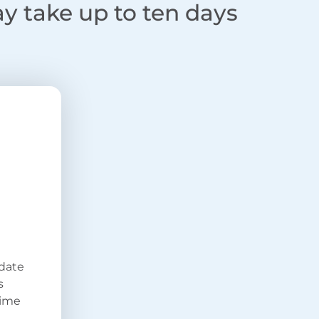
ay take up to ten days
 date
s
time