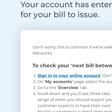
Your account has entere
for your bill to issue.
Don’t
worry
,
this
is common if
we're
wait
Networks.
To check your 'next bill betwe
Sign in to your online account
. Don
On
'My accounts'
page
select the ac
Go to the '
Overview
' tab.
Scroll down and you'll see three tiles.
range of when you should expect your 
customer expects to have their next
for this customer to submit their re