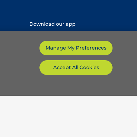
Download our app
Manage My Preferences
Accept All Cookies