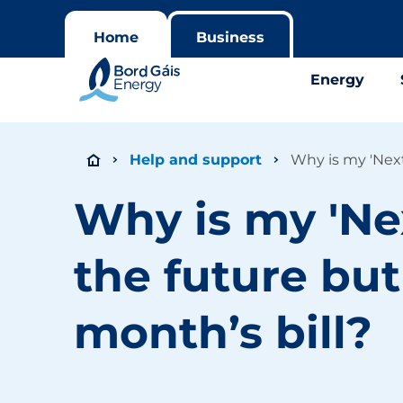
Home
Business
Energy
Help and support
Why is my 'Next
Why is my 'Ne
the future but
month’s bill?