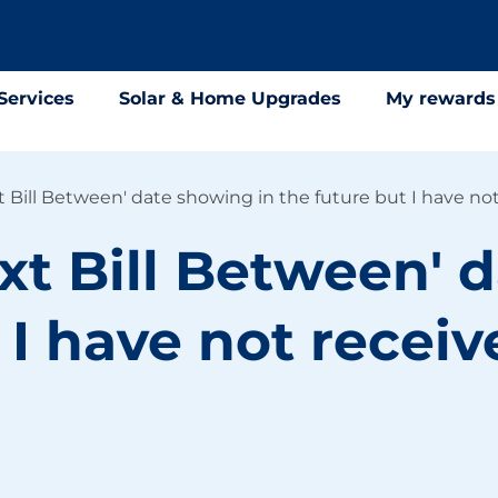
Services
Solar & Home Upgrades
My rewards
 Bill Between' date showing in the future but I have not
xt Bill Between' 
 I have not receiv