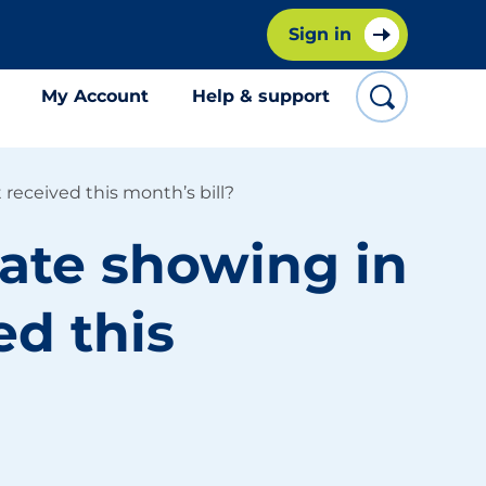
Sign in
My Account
Help & support
 received this month’s bill?
date showing in
ed this