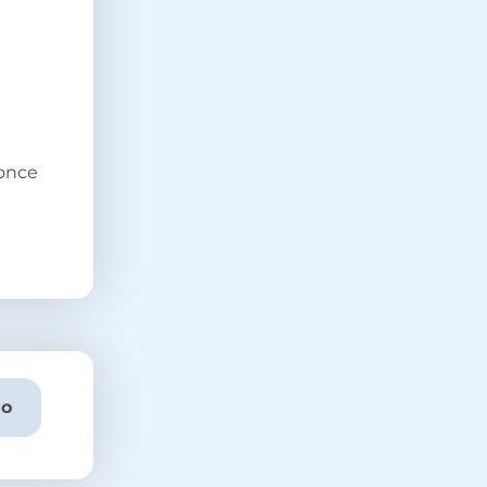
 once
o