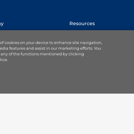
ny
Resources
How to switch provider
 of cookies on your device to enhance site navigation,
Website terms
edia features and assist in our marketing efforts. You
Cookie settings
 any of the functions mentioned by clicking
se us
Ts & Cs of service & supply
tice.
Data protection
Accessibility statement
 Blog
Our Codes & Customer
ce
Charter
land partnership
Useful customer
sorships
information
plc
Gas safety information
us
Remit notifications
Mobile app
Responsible disclosure