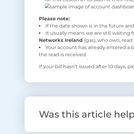
Please note:
If the date shown is in the future and 
It usually means we are still waiting
Networks Ireland
(gas), who own, read 
Your account has already entered a bi
the read is received.
If your bill hasn’t issued after 10 days, p
Was this article hel