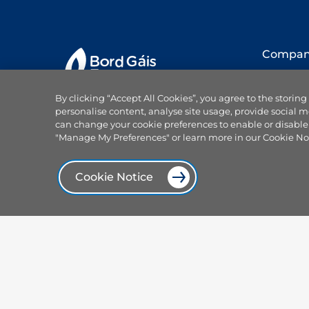
Compa
About us
By clicking “Accept All Cookies”, you agree to the storing
Our team
personalise content, analyse site usage, provide social m
Careers
can change your cookie preferences to enable or disable
Why choo
"Manage My Preferences" or learn more in our Cookie No
Projects
Products and services
News
Cookie Notice
Power On
Browse our plans
Press offi
Smart plans
Focus Ire
Services
Our spon
Electricity hub
Centrica 
Solar and sustainable
Contact 
Compare dual fuel plans
Help
Compare electricity plans