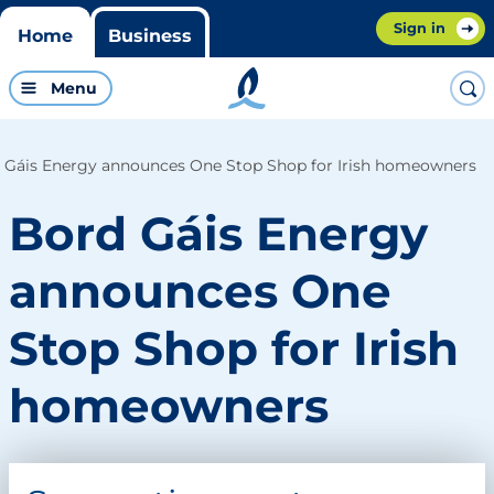
Sign in
Home
Business
Menu
 Gáis Energy announces One Stop Shop for Irish homeowners
Bord Gáis Energy
announces One
Stop Shop for Irish
homeowners