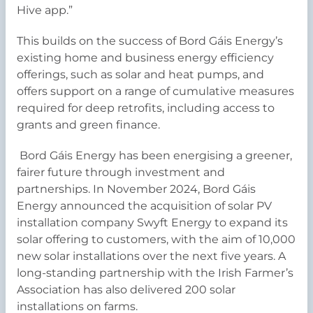
Hive app.”
This builds on the success of Bord Gáis Energy’s
existing home and business energy efficiency
offerings, such as solar and heat pumps, and
offers support on a range of cumulative measures
required for deep retrofits, including access to
grants and green finance.
Bord Gáis Energy has been energising a greener,
fairer future through investment and
partnerships. In November 2024, Bord Gáis
Energy announced the acquisition of solar PV
installation company Swyft Energy to expand its
solar offering to customers, with the aim of 10,000
new solar installations over the next five years. A
long-standing partnership with the Irish Farmer’s
Association has also delivered 200 solar
installations on farms.