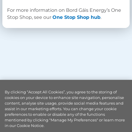
For more information on Bord Gáis Energy’s One
Stop Shop, see our
One Stop Shop hub
.
By clicking “Accept All Cookies”, you agree to the storing of
cookies on your device to enhance site navigation, personalise
content, analyse site usage, provide social media features and
assist in our marketing efforts. You can change your cookie
preferences to enable or disable any of the functions
mentioned by clicking "Manage My Preferences" or learn more
in our Cookie Notice.