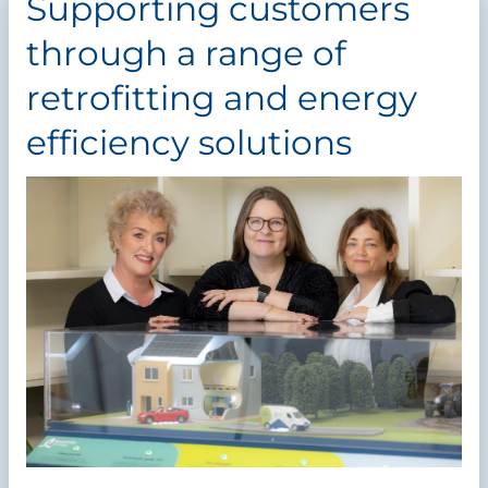
Supporting customers
through a range of
retrofitting and energy
efficiency solutions