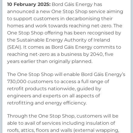
10 February 2025:
Bord Gáis Energy has
announced a new One Stop Shop service aiming
to support customers in decarbonising their
homes and work towards reaching net-zero. The
One Stop Shop offering has been recognised by
the Sustainable Energy Authority of Ireland
(SEAI). It comes as Bord Gáis Energy commits to
reaching net-zero as a business by 2040, five
years earlier than originally planned.
The One Stop Shop will enable Bord Gáis Energy’s
730,000 customers to access a full range of
retrofit products nationwide, guided by
engineers and experts on all aspects of
retrofitting and energy efficiency.
Through the One Stop Shop, customers will be
able to avail of services including insulation of
roofs, attics, floors and walls (external wrapping,