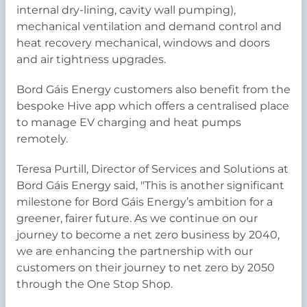
internal dry-lining, cavity wall pumping),
mechanical ventilation and demand control and
heat recovery mechanical, windows and doors
and air tightness upgrades.
Bord Gáis Energy customers also benefit from the
bespoke Hive app which offers a centralised place
to manage EV charging and heat pumps
remotely.
Teresa Purtill, Director of Services and Solutions at
Bord Gáis Energy said, "This is another significant
milestone for Bord Gáis Energy’s ambition for a
greener, fairer future. As we continue on our
journey to become a net zero business by 2040,
we are enhancing the partnership with our
customers on their journey to net zero by 2050
through the One Stop Shop.