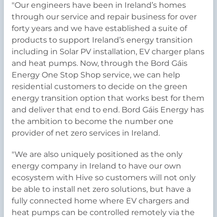
"Our engineers have been in Ireland’s homes
through our service and repair business for over
forty years and we have established a suite of
products to support Ireland’s energy transition
including in Solar PV installation, EV charger plans
and heat pumps. Now, through the Bord Gáis
Energy One Stop Shop service, we can help
residential customers to decide on the green
energy transition option that works best for them
and deliver that end to end. Bord Gáis Energy has
the ambition to become the number one
provider of net zero services in Ireland.
"We are also uniquely positioned as the only
energy company in Ireland to have our own
ecosystem with Hive so customers will not only
be able to install net zero solutions, but have a
fully connected home where EV chargers and
heat pumps can be controlled remotely via the