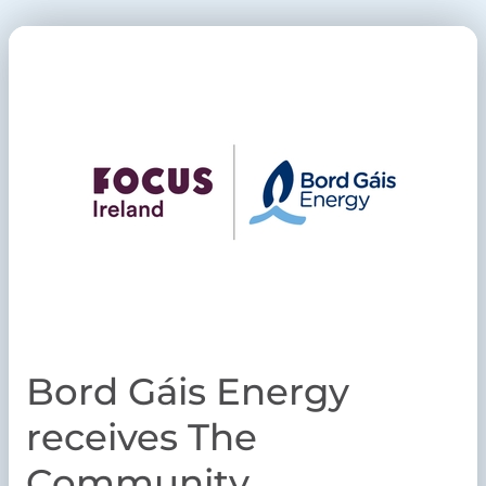
Bord Gáis Energy
receives The
Community