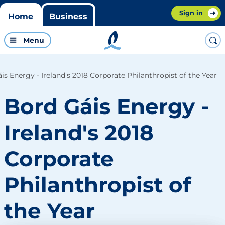
Sign in
Home
Business
Menu
is Energy - Ireland's 2018 Corporate Philanthropist of the Year
Bord Gáis Energy -
Ireland's 2018
Corporate
Philanthropist of
the Year