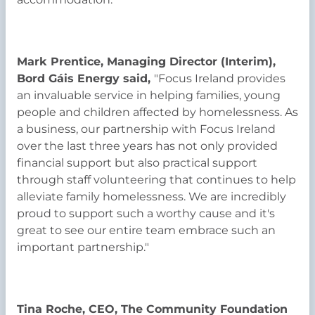
Mark Prentice, Managing Director (Interim),
Bord Gáis Energy said,
"Focus Ireland provides
an invaluable service in helping families, young
people and children affected by homelessness. As
a business, our partnership with Focus Ireland
over the last three years has not only provided
financial support but also practical support
through staff volunteering that continues to help
alleviate family homelessness. We are incredibly
proud to support such a worthy cause and it's
great to see our entire team embrace such an
important partnership."
Tina Roche, CEO, The Community Foundation