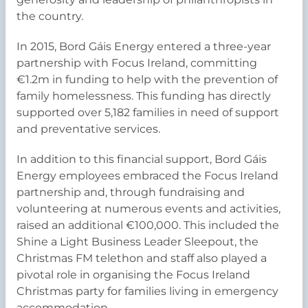
the country.
In 2015, Bord Gáis Energy entered a three-year
partnership with Focus Ireland, committing
€1.2m in funding to help with the prevention of
family homelessness. This funding has directly
supported over 5,182 families in need of support
and preventative services.
In addition to this financial support, Bord Gáis
Energy employees embraced the Focus Ireland
partnership and, through fundraising and
volunteering at numerous events and activities,
raised an additional €100,000. This included the
Shine a Light Business Leader Sleepout, the
Christmas FM telethon and staff also played a
pivotal role in organising the Focus Ireland
Christmas party for families living in emergency
accommodation.