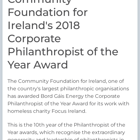
Foundation for
Ireland's 2018
Corporate
Philanthropist of the
Year Award
The Community Foundation for Ireland, one of
the country's largest philanthropic organisations
has awarded Bord Gáis Energy the Corporate
Philanthropist of the Year Award for its work with
homeless charity Focus Ireland.
This is the 10th year of the Philanthropist of the
Year awards, which recognise the extraordinary
generosity and leadership of philanthropists in