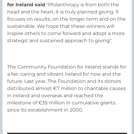
for Ireland said
"Philanthropy is from both the
head and the heart; it is truly planned giving. It
focuses on results, on the longer term and on the
sustainable. We hope that these winners will
inspire others to come forward and adopt a more
strategic and sustained approach to giving".
The Community Foundation for Ireland stands for
a fair, caring and vibrant Ireland for now and the
future. Last year, The Foundation and its donors
distributed almost €7 million to charitable causes
in Ireland and overseas and reached the
milestone of €35 million in cumulative grants
since its establishment in 2000.