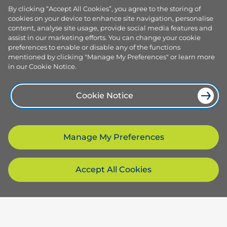
By clicking “Accept All Cookies”, you agree to the storing of
cookies on your device to enhance site navigation, personalise
content, analyse site usage, provide social media features and
assist in our marketing efforts. You can change your cookie
preferences to enable or disable any of the functions
mentioned by clicking "Manage My Preferences" or learn more
in our Cookie Notice.
Cookie Notice
Manage My Preferences
Accept All Cookies
Products and services
Browse our plans
Company
Smart plans