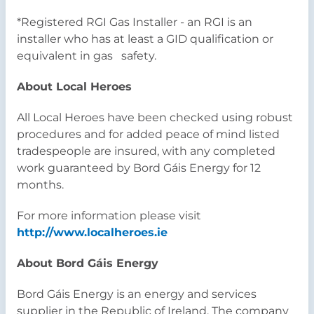
*Registered RGI Gas Installer - an RGI is an
installer who has at least a GID qualification or
equivalent in gas safety.
About Local Heroes
All Local Heroes have been checked using robust
procedures and for added peace of mind listed
tradespeople are insured, with any completed
work guaranteed by Bord Gáis Energy for 12
months.
For more information please visit
http://www.localheroes.ie
About Bord Gáis Energy
Bord Gáis Energy is an energy and services
supplier in the Republic of Ireland. The company