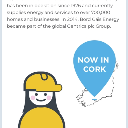
has been in operation since 1976 and currently
supplies energy and services to over 700,000
homes and businesses. In 2014, Bord Gáis Energy
became part of the global Centrica plc Group.