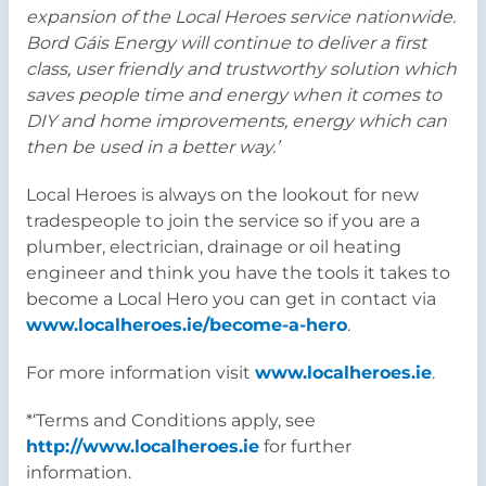
expansion of the Local Heroes service nationwide.
Bord Gáis Energy will continue to deliver a first
class, user friendly and trustworthy solution which
saves people time and energy when it comes to
DIY and home improvements, energy which can
then be used in a better way.’
Local Heroes is always on the lookout for new
tradespeople to join the service so if you are a
plumber, electrician, drainage or oil heating
engineer and think you have the tools it takes to
become a Local Hero you can get in contact via
www.localheroes.ie/become-a-hero
.
For more information visit
www.localheroes.ie
.
*‘Terms and Conditions apply, see
http://www.localheroes.ie
for further
information.