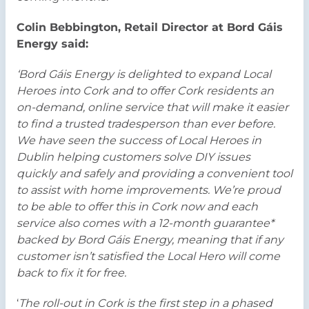
Colin Bebbington, Retail Director at Bord Gáis
Energy said:
‘Bord Gáis Energy is delighted to expand Local
Heroes into Cork and to offer Cork residents an
on-demand, online service that will make it easier
to find a trusted tradesperson than ever before.
We have seen the success of Local Heroes in
Dublin helping customers solve DIY issues
quickly and safely and providing a convenient tool
to assist with home improvements. We’re proud
to be able to offer this in Cork now and each
service also comes with a 12-month guarantee*
backed by Bord Gáis Energy, meaning that if any
customer isn’t satisfied the Local Hero will come
back to fix it for free.
‘
The roll-out in Cork is the first step in a phased