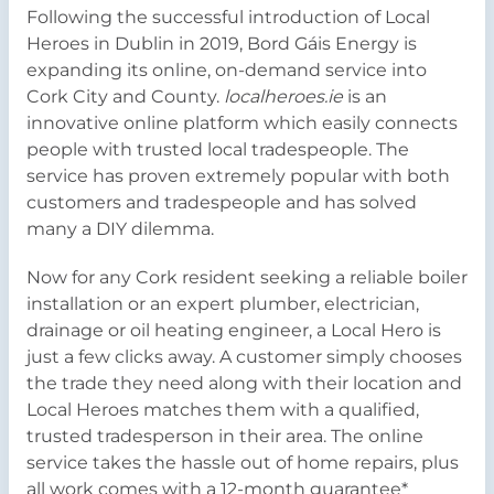
Following the successful introduction of Local
Heroes in Dublin in 2019, Bord Gáis Energy is
expanding its online, on-demand service into
Cork City and County.
localheroes.ie
is an
innovative online platform which easily connects
people with trusted local tradespeople. The
service has proven extremely popular with both
customers and tradespeople and has solved
many a DIY dilemma.
Now for any Cork resident seeking a reliable boiler
installation or an expert plumber, electrician,
drainage or oil heating engineer, a Local Hero is
just a few clicks away. A customer simply chooses
the trade they need along with their location and
Local Heroes matches them with a qualified,
trusted tradesperson in their area. The online
service takes the hassle out of home repairs, plus
all work comes with a 12-month guarantee*