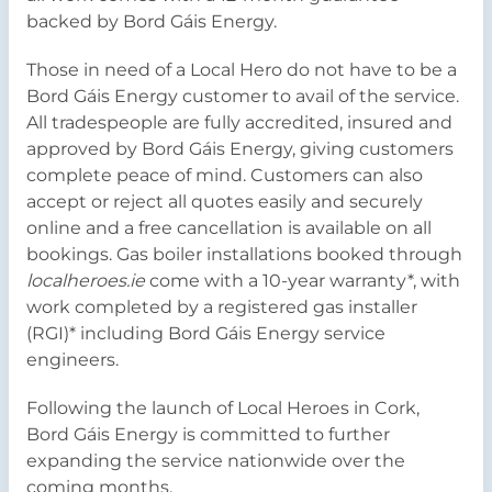
backed by Bord Gáis Energy.
Those in need of a Local Hero do not have to be a
Bord Gáis Energy customer to avail of the service.
All tradespeople are fully accredited, insured and
approved by Bord Gáis Energy, giving customers
complete peace of mind. Customers can also
accept or reject all quotes easily and securely
online and a free cancellation is available on all
bookings. Gas boiler installations booked through
localheroes.ie
come with a 10-year warranty*, with
work completed by a registered gas installer
(RGI)* including Bord Gáis Energy service
engineers.
Following the launch of Local Heroes in Cork,
Bord Gáis Energy is committed to further
expanding the service nationwide over the
coming months.