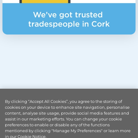
By clicking “Accept All Cookies”, you agree to the storing of
cookies on your device to enhance site navigation, personalise
content, analyse site usage, provide social media features and
assist in our marketing efforts. You can change your cookie
preferences to enable or disable any of the functions
mentioned by clicking "Manage My Preferences" or learn more
in our Cookie Notice.