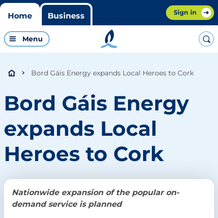
Sign in
Home
Business
Menu
Bord Gáis Energy expands Local Heroes to Cork
Bord Gáis Energy
expands Local
Heroes to Cork
Nationwide expansion of the popular on-
demand service is planned