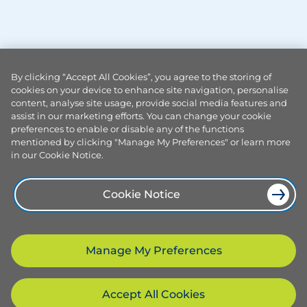
By clicking “Accept All Cookies”, you agree to the storing of
cookies on your device to enhance site navigation, personalise
content, analyse site usage, provide social media features and
assist in our marketing efforts. You can change your cookie
preferences to enable or disable any of the functions
mentioned by clicking "Manage My Preferences" or learn more
in our Cookie Notice.
Cookie Notice
Manage My Preferences
Accept All Cookies