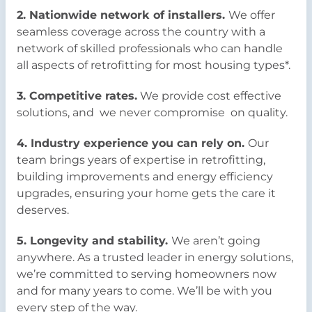
2. Nationwide network of installers.
We offer
seamless coverage across the country with a
network of skilled professionals who can handle
all aspects of retrofitting for most housing types*.
3. Competitive rates.
We provide cost effective
solutions, and we never compromise on quality.
4. Industry experience you can rely on.
Our
team brings years of expertise in retrofitting,
building improvements and energy efficiency
upgrades, ensuring your home gets the care it
deserves.
5. Longevity and stability.
We aren’t going
anywhere. As a trusted leader in energy solutions,
we’re committed to serving homeowners now
and for many years to come. We’ll be with you
every step of the way.