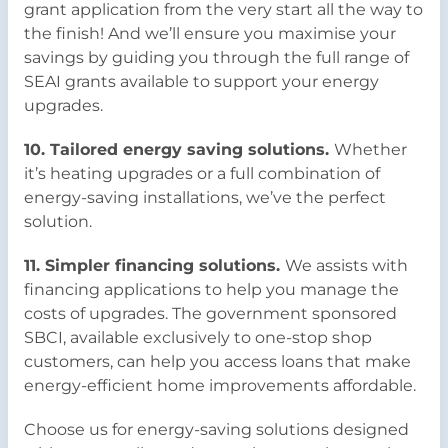
grant application from the very start all the way to
the finish! And we’ll ensure you maximise your
savings by guiding you through the full range of
SEAI grants available to support your energy
upgrades.
10. Tailored energy saving solutions.
Whether
it’s heating upgrades or a full combination of
energy-saving installations, we’ve the perfect
solution.
11. Simpler financing solutions.
We assists with
financing applications to help you manage the
costs of upgrades. The government sponsored
SBCI, available exclusively to one-stop shop
customers, can help you access loans that make
energy-efficient home improvements affordable.
Choose us for energy-saving solutions designed