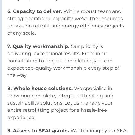
6. Capacity to deliver.
With a robust team and
strong operational capacity, we’ve the resources
to take on retrofit and energy efficiency projects
of any scale.
7. Quality workmanship.
Our priority is
delivering exceptional results. From initial
consultation to project completion, you can
expect top-quality workmanship every step of
the way.
8. Whole house solutions.
We specialise in
providing complete, integrated heating and
sustainability solutions. Let us manage your
entire retrofitting project for a hassle-free
experience.
9. Access to SEAI grants.
We’ll manage your SEAI