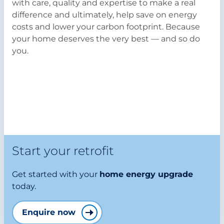
with care, quality and expertise to make a real
difference and ultimately, help save on energy
costs and lower your carbon footprint. Because
your home deserves the very best — and so do
you.
Start your retrofit
Get started with your
home energy upgrade
today.
Enquire now