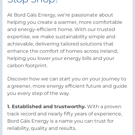
At Bord Gáis Energy, we’re passionate about
helping you create a warmer, more comfortable
and energy-efficient home. With our trusted
expertise, we make sustainability simple and
achievable, delivering tailored solutions that
enhance the comfort of homes across Ireland;
helping you lower your energy bills and your
carbon footprint.
Discover how we can start you on your journey to
a greener, more energy efficient future and guide
you every step of the way.
1. Established and trustworthy.
With a proven
track record and nearly fifty years of experience,
Bord Gáis Energy is a name you can trust for
reliability, quality and results.