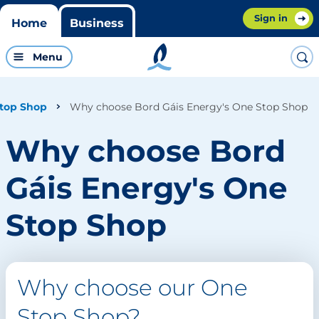
Sign in
Home
Business
Menu
Why choose Bord Gáis Energy's One Stop Shop
top Shop
Why choose Bord
Gáis Energy's One
Stop Shop
Why choose our One
Stop Shop?