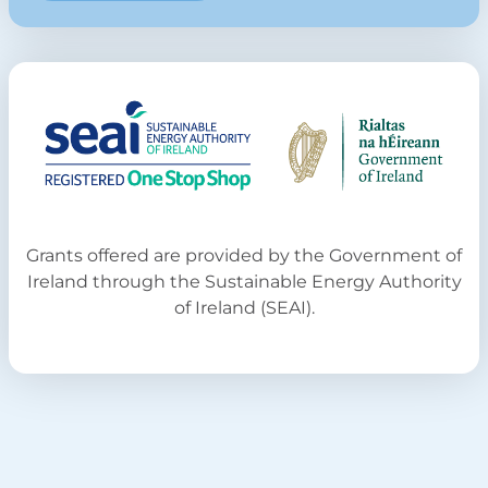
Grants offered are provided by the Government of
Ireland through the Sustainable Energy Authority
of Ireland (SEAI).