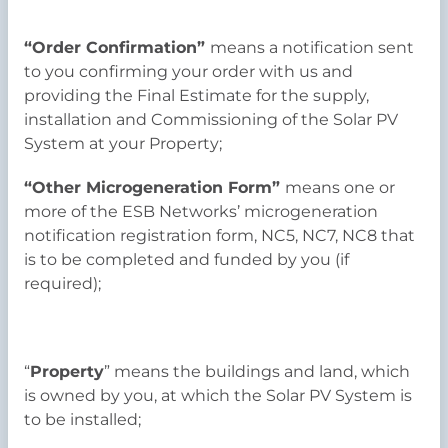
“Order Confirmation”
means a notification sent
to you confirming your order with us and
providing the Final Estimate for the supply,
installation and Commissioning of the Solar PV
System at your Property;
“Other Microgeneration Form”
means one or
more of the ESB Networks’ microgeneration
notification registration form, NC5, NC7, NC8 that
is to be completed and funded by you (if
required);
“
Property
” means the buildings and land, which
is owned by you, at which the Solar PV System is
to be installed;