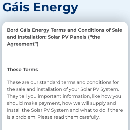
Gáis Energy
Bord Gáis Energy Terms and Conditions of Sale
and Installation: Solar PV Panels (“the
Agreement”)
These Terms
These are our standard terms and conditions for
the sale and installation of your Solar PV System.
They tell you important information, like how you
should make payment, how we will supply and
install the Solar PV System and what to do if there
is a problem. Please read them carefully.