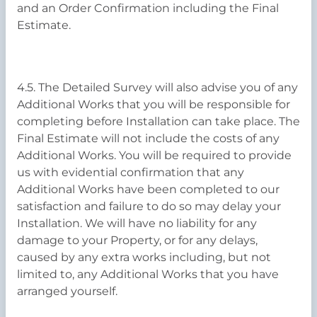
and an Order Confirmation including the Final
Estimate.
4.5. The Detailed Survey will also advise you of any
Additional Works that you will be responsible for
completing before Installation can take place. The
Final Estimate will not include the costs of any
Additional Works. You will be required to provide
us with evidential confirmation that any
Additional Works have been completed to our
satisfaction and failure to do so may delay your
Installation. We will have no liability for any
damage to your Property, or for any delays,
caused by any extra works including, but not
limited to, any Additional Works that you have
arranged yourself.