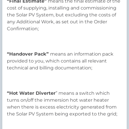
“Final Estimate”
means the final estimate of the
cost of supplying, installing and commissioning
the Solar PV System, but excluding the costs of
any Additional Work, as set out in the Order
Confirmation;
“Handover Pack”
means an information pack
provided to you, which contains all relevant
technical and billing documentation;
“Hot Water Diverter
” means a switch which
turns on/off the immersion hot water heater
when there is excess electricity generated from
the Solar PV System being exported to the grid;