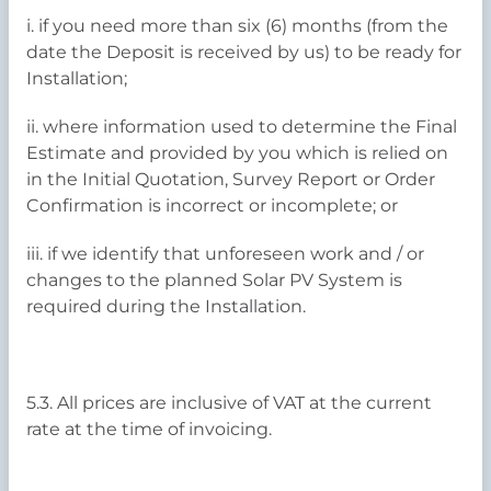
i. if you need more than six (6) months (from the
date the Deposit is received by us) to be ready for
Installation;
ii. where information used to determine the Final
Estimate and provided by you which is relied on
in the Initial Quotation, Survey Report or Order
Confirmation is incorrect or incomplete; or
iii. if we identify that unforeseen work and / or
changes to the planned Solar PV System is
required during the Installation.
5.3. All prices are inclusive of VAT at the current
rate at the time of invoicing.