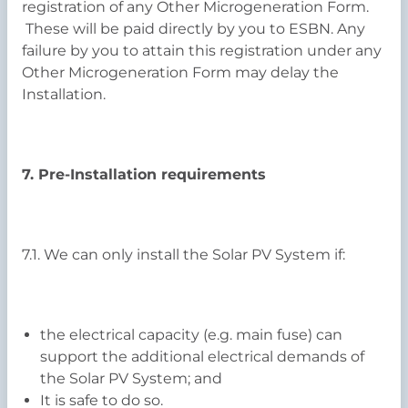
registration of any Other Microgeneration Form.
These will be paid directly by you to ESBN. Any
failure by you to attain this registration under any
Other Microgeneration Form may delay the
Installation.
7. Pre-Installation requirements
7.1. We can only install the Solar PV System if:
the electrical capacity (e.g. main fuse) can
support the additional electrical demands of
the Solar PV System; and
It is safe to do so.