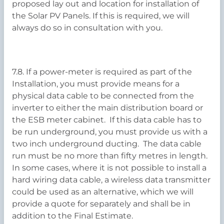
proposed lay out and location for installation of
the Solar PV Panels. If this is required, we will
always do so in consultation with you.
7.8. If a power-meter is required as part of the
Installation, you must provide means for a
physical data cable to be connected from the
inverter to either the main distribution board or
the ESB meter cabinet. If this data cable has to
be run underground, you must provide us with a
two inch underground ducting. The data cable
run must be no more than fifty metres in length.
In some cases, where it is not possible to install a
hard wiring data cable, a wireless data transmitter
could be used as an alternative, which we will
provide a quote for separately and shall be in
addition to the Final Estimate.