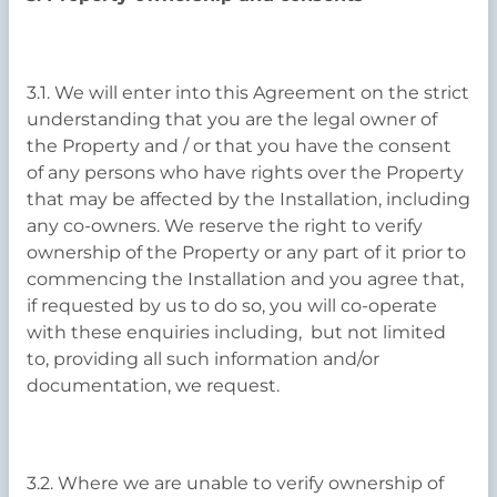
3.1. We will enter into this Agreement on the strict
understanding that you are the legal owner of
the Property and / or that you have the consent
of any persons who have rights over the Property
that may be affected by the Installation, including
any co-owners. We reserve the right to verify
ownership of the Property or any part of it prior to
commencing the Installation and you agree that,
if requested by us to do so, you will co-operate
with these enquiries including, but not limited
to, providing all such information and/or
documentation, we request.
3.2. Where we are unable to verify ownership of