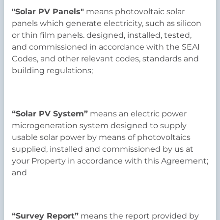
"Solar PV Panels"
means photovoltaic solar
panels which generate electricity, such as silicon
or thin film panels. designed, installed, tested,
and commissioned in accordance with the SEAI
Codes, and other relevant codes, standards and
building regulations;
“Solar PV System”
means an electric power
microgeneration system designed to supply
usable solar power by means of photovoltaics
supplied, installed and commissioned by us at
your Property in accordance with this Agreement;
and
“Survey Report”
means the report provided by