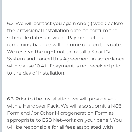
6.2. We will contact you again one (1) week before
the provisional Installation date, to confirm the
schedule dates provided. Payment of the
remaining balance will become due on this date.
We reserve the right not to install a Solar PV
System and cancel this Agreement in accordance
with clause 10.4.ii if payment is not received prior
to the day of Installation.
6.3. Prior to the Installation, we will provide you
with a Handover Pack. We will also submit a NC6
Form and / or Other Microgeneration Form as
appropriate to ESB Networks on your behalf. You
will be responsible for all fees associated with