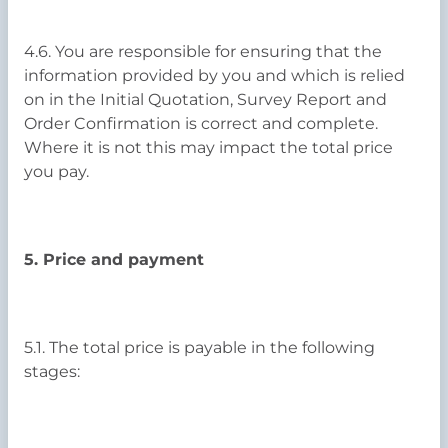
4.6. You are responsible for ensuring that the
information provided by you and which is relied
on in the Initial Quotation, Survey Report and
Order Confirmation is correct and complete.
Where it is not this may impact the total price
you pay.
5. Price and payment
5.1. The total price is payable in the following
stages: