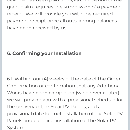
grant claim requires the submission of a payment
receipt. We will provide you with the required
payment receipt once all outstanding balances
have been received by us.
6. Confirming your Installation
6.1. Within four (4) weeks of the date of the Order
Confirmation or confirmation that any Additional
Works have been completed (whichever is later),
we will provide you with a provisional schedule for
the delivery of the Solar PV Panels, and a
provisional date for roof installation of the Solar PV
Panels and electrical installation of the Solar PV
System.