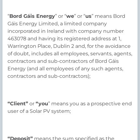
“
Bord Gáis Energy
” or “
we
” or “
us
” means Bord
Gáis Energy Limited, a limited company
incorporated in Ireland with company number
463078 and having its registered address at 1,
Warrington Place, Dublin 2 and, for the avoidance
of doubt, includes all employees, servants, agents,
contractors and sub-contractors of Bord Gáis
Energy (and all employees of any such agents,
contractors and sub-contractors);
“Client”
or
“you
” means you as a prospective end
user of a Solar PV system;
“Deposit”
means the sum specified as the