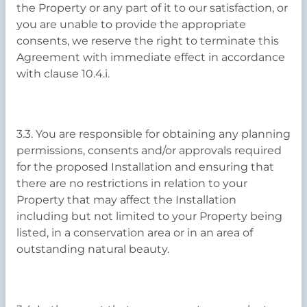
the Property or any part of it to our satisfaction, or
you are unable to provide the appropriate
consents, we reserve the right to terminate this
Agreement with immediate effect in accordance
with clause 10.4.i.
3.3. You are responsible for obtaining any planning
permissions, consents and/or approvals required
for the proposed Installation and ensuring that
there are no restrictions in relation to your
Property that may affect the Installation
including but not limited to your Property being
listed, in a conservation area or in an area of
outstanding natural beauty.