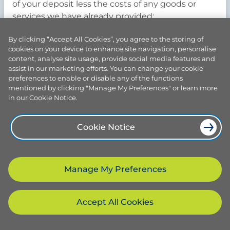
of your deposit less the costs of any goods or
services we have already provided;
b) suspend the Agreement until such time as you
By clicking “Accept All Cookies”, you agree to the storing of
cookies on your device to enhance site navigation, personalise
rectify the issues (at your own expense). If such
content, analyse site usage, provide social media features and
issues are not rectified within six (6) months, we
assist in our marketing efforts. You can change your cookie
may terminate the Agreement.
preferences to enable or disable any of the functions
mentioned by clicking "Manage My Preferences" or learn more
in our Cookie Notice.
8. Access to the Property and dangerous and
Cookie Notice
unsafe working conditions
Manage My Preferences
8.1. Prior to the date of Installation you must
complete the following to our satisfaction:-
Accept All Cookies