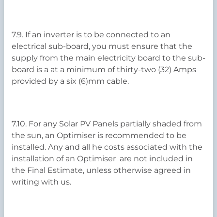
7.9. If an inverter is to be connected to an
electrical sub-board, you must ensure that the
supply from the main electricity board to the sub-
board is a at a minimum of thirty-two (32) Amps
provided by a six (6)mm cable.
7.10. For any Solar PV Panels partially shaded from
the sun, an Optimiser is recommended to be
installed. Any and all he costs associated with the
installation of an Optimiser are not included in
the Final Estimate, unless otherwise agreed in
writing with us.