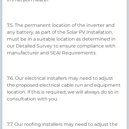
7.5. The permanent location of the inverter and
any battery, as part of the Solar PV Installation,
must be in a suitable location as determined in
our Detailed Survey to ensure compliance with
manufacturer and SEAI Requirements.
7.6. Our electrical installers may need to adjust
the proposed electrical cable run and equipment
location. If this is required, we will always do so in
consultation with you.
7.7. Our roofing installers may need to adjust the