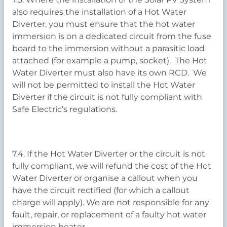
also requires the installation of a Hot Water
Diverter, you must ensure that the hot water
immersion is on a dedicated circuit from the fuse
board to the immersion without a parasitic load
attached (for example a pump, socket). The Hot
Water Diverter must also have its own RCD. We
will not be permitted to install the Hot Water
Diverter if the circuit is not fully compliant with
Safe Electric’s regulations.
7.4. If the Hot Water Diverter or the circuit is not
fully compliant, we will refund the cost of the Hot
Water Diverter or organise a callout when you
have the circuit rectified (for which a callout
charge will apply). We are not responsible for any
fault, repair, or replacement of a faulty hot water
immersion heater.