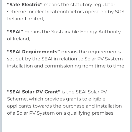
“Safe Electric”
means the statutory regulator
scheme for electrical contractors operated by SGS
Ireland Limited;
“SEAI”
means the Sustainable Energy Authority
of Ireland;
“SEAI Requirements”
means the requirements
set out by the SEAI in relation to Solar PV System
installation and commissioning from time to time
“SEAI Solar PV Grant”
is the SEAI Solar PV
Scheme, which provides grants to eligible
applicants towards the purchase and installation
of a Solar PV System on a qualifying premises;