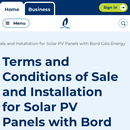
Sign in
Home
Business
Menu
ale and Installation for Solar PV Panels with Bord Gáis Energy
Terms and
Conditions of Sale
and Installation
for Solar PV
Panels with Bord