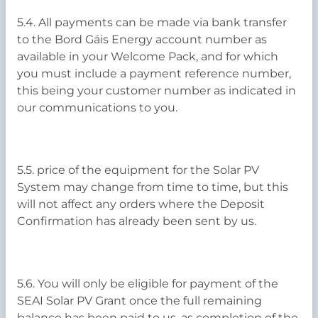
5.4. All payments can be made via bank transfer
to the Bord Gáis Energy account number as
available in your Welcome Pack, and for which
you must include a payment reference number,
this being your customer number as indicated in
our communications to you.
5.5. price of the equipment for the Solar PV
System may change from time to time, but this
will not affect any orders where the Deposit
Confirmation has already been sent by us.
5.6. You will only be eligible for payment of the
SEAI Solar PV Grant once the full remaining
balance has been paid to us, as completion of the