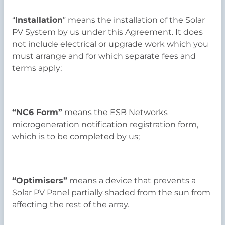
“
Installation
” means the installation of the Solar
PV System by us under this Agreement. It does
not include electrical or upgrade work which you
must arrange and for which separate fees and
terms apply;
“NC6 Form”
means the ESB Networks
microgeneration notification registration form,
which is to be completed by us;
“Optimisers”
means a device that prevents a
Solar PV Panel partially shaded from the sun from
affecting the rest of the array.