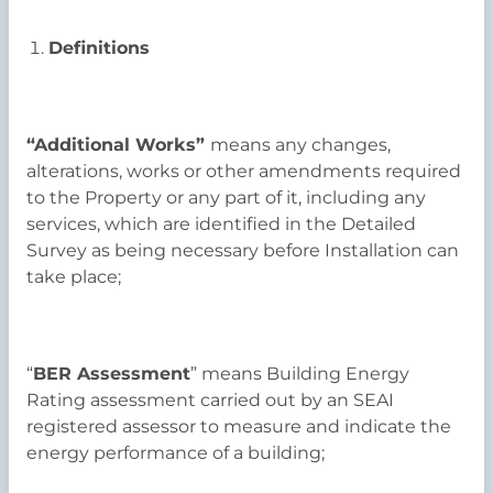
Definitions
“Additional Works”
means any changes,
alterations, works or other amendments required
to the Property or any part of it, including any
services, which are identified in the Detailed
Survey as being necessary before Installation can
take place;
“
BER Assessment
” means Building Energy
Rating assessment carried out by an SEAI
registered assessor to measure and indicate the
energy performance of a building;