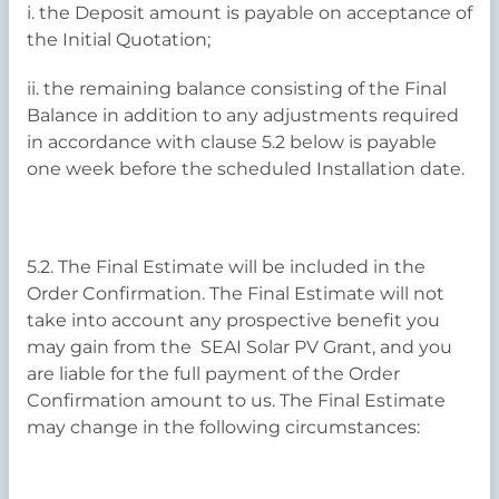
i. the Deposit amount is payable on acceptance of
the Initial Quotation;
ii. the remaining balance consisting of the Final
Balance in addition to any adjustments required
in accordance with clause 5.2 below is payable
one week before the scheduled Installation date.
5.2. The Final Estimate will be included in the
Order Confirmation. The Final Estimate will not
take into account any prospective benefit you
may gain from the SEAI Solar PV Grant, and you
are liable for the full payment of the Order
Confirmation amount to us. The Final Estimate
may change in the following circumstances: