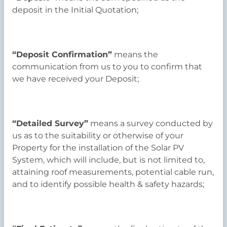
deposit in the Initial Quotation;
“Deposit Confirmation”
means the
communication from us to you to confirm that
we have received your Deposit;
“Detailed Survey”
means a survey conducted by
us as to the suitability or otherwise of your
Property for the installation of the Solar PV
System, which will include, but is not limited to,
attaining roof measurements, potential cable run,
and to identify possible health & safety hazards;