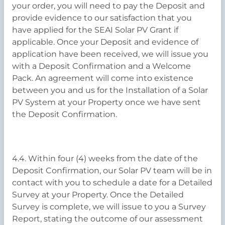
your order, you will need to pay the Deposit and
provide evidence to our satisfaction that you
have applied for the SEAI Solar PV Grant if
applicable. Once your Deposit and evidence of
application have been received, we will issue you
with a Deposit Confirmation and a Welcome
Pack. An agreement will come into existence
between you and us for the Installation of a Solar
PV System at your Property once we have sent
the Deposit Confirmation.
4.4. Within four (4) weeks from the date of the
Deposit Confirmation, our Solar PV team will be in
contact with you to schedule a date for a Detailed
Survey at your Property. Once the Detailed
Survey is complete, we will issue to you a Survey
Report, stating the outcome of our assessment