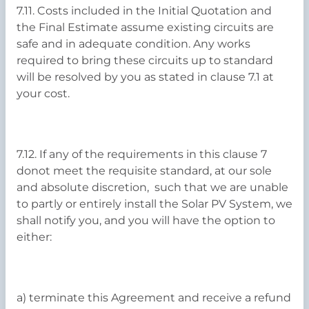
7.11. Costs included in the Initial Quotation and
the Final Estimate assume existing circuits are
safe and in adequate condition. Any works
required to bring these circuits up to standard
will be resolved by you as stated in clause 7.1 at
your cost.
7.12. If any of the requirements in this clause 7
donot meet the requisite standard, at our sole
and absolute discretion, such that we are unable
to partly or entirely install the Solar PV System, we
shall notify you, and you will have the option to
either:
a) terminate this Agreement and receive a refund