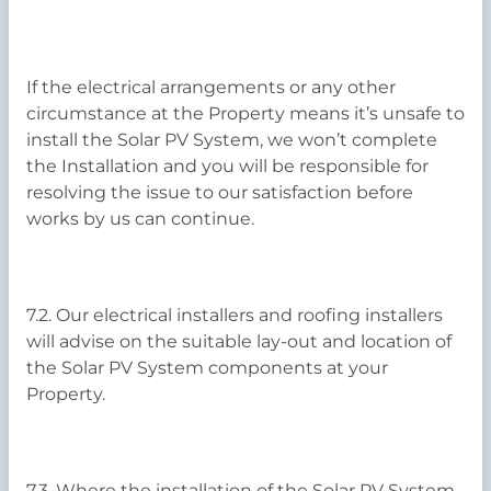
If the electrical arrangements or any other
circumstance at the Property means it’s unsafe to
install the Solar PV System, we won’t complete
the Installation and you will be responsible for
resolving the issue to our satisfaction before
works by us can continue.
7.2. Our electrical installers and roofing installers
will advise on the suitable lay-out and location of
the Solar PV System components at your
Property.
7.3. Where the installation of the Solar PV System