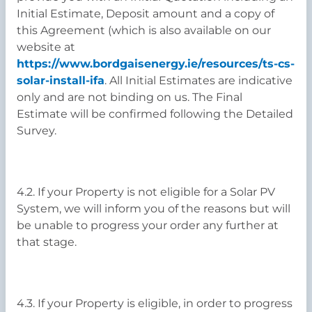
Initial Estimate, Deposit amount and a copy of
this Agreement (which is also available on our
website at
https://www.bordgaisenergy.ie/resources/ts-cs-
solar-install-ifa
. All Initial Estimates are indicative
only and are not binding on us. The Final
Estimate will be confirmed following the Detailed
Survey.
4.2. If your Property is not eligible for a Solar PV
System, we will inform you of the reasons but will
be unable to progress your order any further at
that stage.
4.3. If your Property is eligible, in order to progress