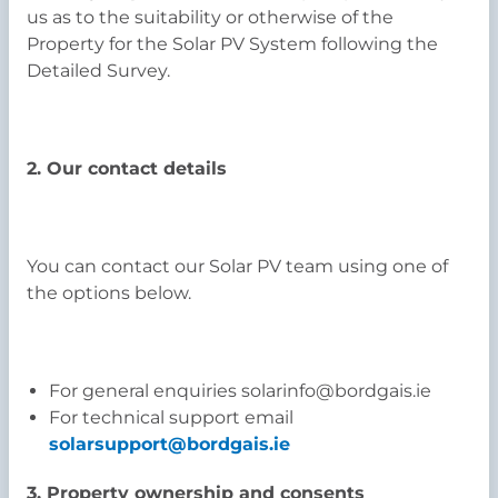
us as to the suitability or otherwise of the
Property for the Solar PV System following the
Detailed Survey.
2. Our contact details
You can contact our Solar PV team using one of
the options below.
For general enquiries solarinfo@bordgais.ie
For technical support email
solarsupport@bordgais.ie
3. Property ownership and consents