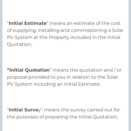
“
Initial Estimate
” means an estimate of the cost
of supplying, installing and commissioning a Solar
PV System at the Property included in the Initial
Quotation;
“Initial Quotation
” means the quotation and / or
proposal provided to you in relation to the Solar
PV System including an Initial Estimate;
“
Initial Surve
y” means the survey carried out for
the purposes of preparing the Initial Quotation;