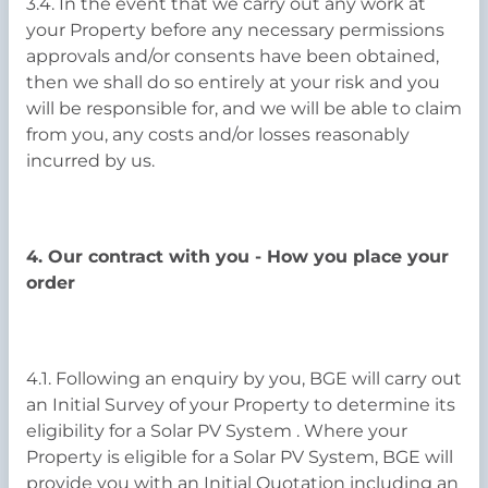
3.4. In the event that we carry out any work at
your Property before any necessary permissions
approvals and/or consents have been obtained,
then we shall do so entirely at your risk and you
will be responsible for, and we will be able to claim
from you, any costs and/or losses reasonably
incurred by us.
4. Our contract with you - How you place your
order
4.1. Following an enquiry by you, BGE will carry out
an Initial Survey of your Property to determine its
eligibility for a Solar PV System . Where your
Property is eligible for a Solar PV System, BGE will
provide you with an Initial Quotation including an