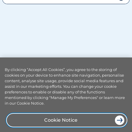
I'm a Smart meter customer, how do I register a complaint?
By clicking “Accept All Cookies”, you agree to the storing of
cookies on your device to enhance site navigation, personalise
content, analyse site usage, provide social media features and
assist in our marketing efforts. You can change your cookie
preferences to enable or disable any of the functions
mentioned by clicking "Manage My Preferences" or learn more
in our Cookie Notice.
Cookie Notice