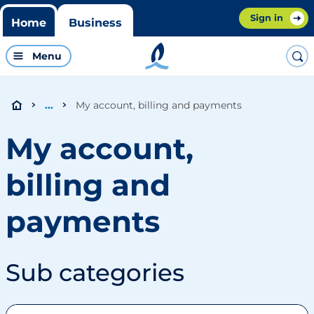
Sign in
Home
Business
Menu
My account, billing and payments
...
My account,
billing and
payments
Sub categories