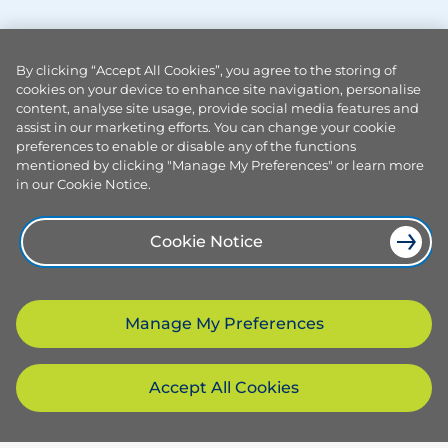
By clicking “Accept All Cookies”, you agree to the storing of
cookies on your device to enhance site navigation, personalise
content, analyse site usage, provide social media features and
assist in our marketing efforts. You can change your cookie
preferences to enable or disable any of the functions
mentioned by clicking "Manage My Preferences" or learn more
in our Cookie Notice.
Cookie Notice
Manage My Preferences
Accept All Cookies
Products and services